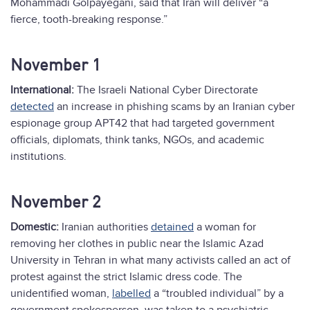
Mohammadi Golpayegani, said that Iran will deliver “a
fierce, tooth-breaking response.”
November 1
International:
The Israeli National Cyber Directorate
detected
an increase in phishing scams by an Iranian cyber
espionage group APT42 that had targeted government
officials, diplomats, think tanks, NGOs, and academic
institutions.
November 2
Domestic:
Iranian authorities
detained
a woman for
removing her clothes in public near the Islamic Azad
University in Tehran in what many activists called an act of
protest against the strict Islamic dress code. The
unidentified woman,
labelled
a “troubled individual” by a