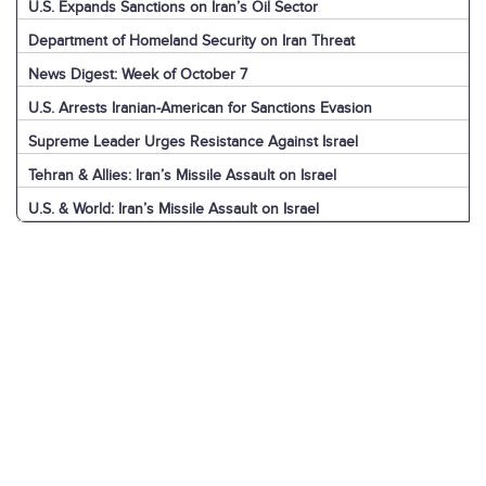
U.S. Expands Sanctions on Iran’s Oil Sector
Department of Homeland Security on Iran Threat
News Digest: Week of October 7
U.S. Arrests Iranian-American for Sanctions Evasion
Supreme Leader Urges Resistance Against Israel
Tehran & Allies: Iran’s Missile Assault on Israel
U.S. & World: Iran’s Missile Assault on Israel
Jerusalem: Iran’s Missile Assault on Israel
Explainer: Iran’s Missile Assault on Israel
News Digest: Week of September 30
Nasrallah Assassination: U.S. & World Reaction
Nasrallah Assassination: Iran & Allies React
Hezbollah's Losses
Iran’s Missiles: Timeline of Attacks
Nasrallah Assassination: The News