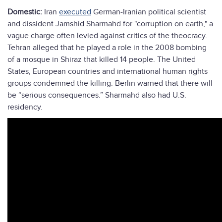
Domestic:
Iran
executed
German-Iranian political scientist
and dissident Jamshid Sharmahd for "corruption on earth," a
vague charge often levied against critics of the theocracy.
Tehran alleged that he played a role in the 2008 bombing
of a mosque in Shiraz that killed 14 people. The United
States, European countries and international human rights
groups condemned the killing. Berlin warned that there will
be “serious consequences.” Sharmahd also had U.S.
residency.