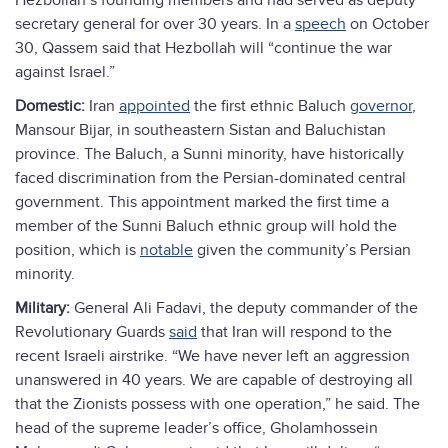
Hezbollah’s founding members and had served as deputy
secretary general for over 30 years. In a
speech
on October
30, Qassem said that Hezbollah will “continue the war
against Israel.”
Domestic:
Iran
appointed
the first ethnic Baluch
governor
,
Mansour Bijar, in southeastern Sistan and Baluchistan
province. The Baluch, a Sunni minority, have historically
faced discrimination from the Persian-dominated central
government. This appointment marked the first time a
member of the Sunni Baluch ethnic group will hold the
position, which is
notable
given the community’s Persian
minority.
Military:
General Ali Fadavi, the deputy commander of the
Revolutionary Guards
said
that Iran will respond to the
recent Israeli airstrike. “We have never left an aggression
unanswered in 40 years. We are capable of destroying all
that the Zionists possess with one operation,” he said. The
head of the supreme leader’s office, Gholamhossein