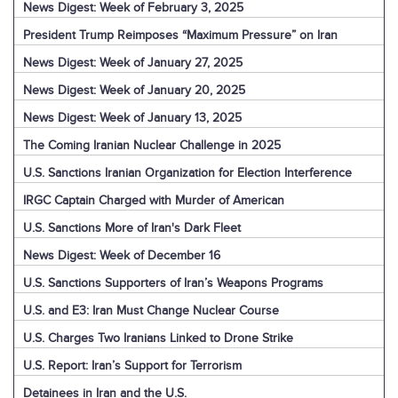
News Digest: Week of February 3, 2025
President Trump Reimposes “Maximum Pressure” on Iran
News Digest: Week of January 27, 2025
News Digest: Week of January 20, 2025
News Digest: Week of January 13, 2025
The Coming Iranian Nuclear Challenge in 2025
U.S. Sanctions Iranian Organization for Election Interference
IRGC Captain Charged with Murder of American
U.S. Sanctions More of Iran's Dark Fleet
News Digest: Week of December 16
U.S. Sanctions Supporters of Iran’s Weapons Programs
U.S. and E3: Iran Must Change Nuclear Course
U.S. Charges Two Iranians Linked to Drone Strike
U.S. Report: Iran’s Support for Terrorism
Detainees in Iran and the U.S.