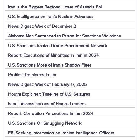
Iran is the Biggest Regional Loser of Assad’s Fall
U.S. Intelligence on Iran’s Nuclear Advances
News Digest: Week of December 2
Alabama Man Sentenced to Prison for Sanctions Violations
U.S. Sanctions Iranian Drone Procurement Network
Report: Executions of Minorities in Iran in 2024
U.S. Sanctions More of Iran’s Shadow Fleet
Profiles: Detainees in Iran
News Digest: Week of February 17, 2025
Houthi Explainer: Timeline of U.S. Seizures
Israeli Assassinations of Hamas Leaders
Report: Corruption Perceptions in Iran 2024
U.S. Sanctions Oil Smuggling Network
FBI Seeking Information on Iranian Intelligence Officers