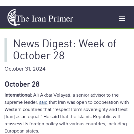
Skip
The Iran Primer
to
Toggl
main
navig
content
News Digest: Week of
October 28
October 31, 2024
October 28
International:
Ali Akbar Velayati, a senior advisor to the
supreme leader,
said
that Iran was open to cooperation with
Western countries that “respect Iran’s sovereignty and treat
[Iran] as an equal.” He said that the Islamic Republic will
reassess its foreign policy with various countries, including
European states.