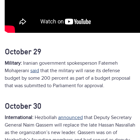
October 29
Military:
Iranian government spokesperson Fatemeh
Mohajerani
said
that the military will raise its defense
budget by some 200 percent as part of a budget proposal
that was submitted to Parliament for approval.
October 30
International:
Hezbollah
announced
that Deputy Secretary
General Naim Qassem will replace the late Hassan Nasrallah
as the organization’s new leader. Qassem was on of