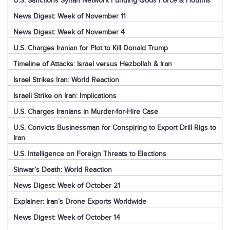
U.S. Sanctions Syrian Network Funding Qods Force & Houthis
News Digest: Week of November 11
News Digest: Week of November 4
U.S. Charges Iranian for Plot to Kill Donald Trump
Timeline of Attacks: Israel versus Hezbollah & Iran
Israel Strikes Iran: World Reaction
Israeli Strike on Iran: Implications
U.S. Charges Iranians in Murder-for-Hire Case
U.S. Convicts Businessman for Conspiring to Export Drill Rigs to
Iran
U.S. Intelligence on Foreign Threats to Elections
Sinwar’s Death: World Reaction
News Digest: Week of October 21
Explainer: Iran’s Drone Exports Worldwide
News Digest: Week of October 14