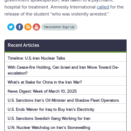
government spokesperson, was taken to a psychiatric
hospital for treatment. Amnesty International
called
for the
release of the student “who was violently arrested.”
Newsletter Sign Up
Recent Articles
Timeline: U.S.-Iran Nuclear Talks
With Cease-fire Holding, Can Israel and Iran Move Toward De-
escalation?
What’s at Stake for China in the Iran War?
News Digest: Week of March 10, 2025
U.S. Sanctions Iran’s Oil Minister and Shadow Fleet Operators
U.S. Ends Waiver for Iraq to Buy Iran’s Electricity
U.S. Sanctions Swedish Gang Working for Iran
U.N. Nuclear Watchdog on Iran’s Stonewalling