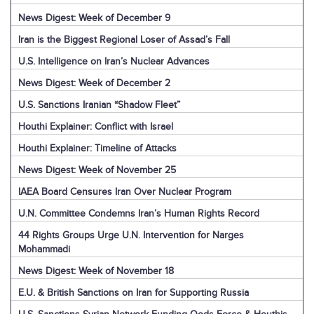
News Digest: Week of December 9
Iran is the Biggest Regional Loser of Assad’s Fall
U.S. Intelligence on Iran’s Nuclear Advances
News Digest: Week of December 2
U.S. Sanctions Iranian “Shadow Fleet”
Houthi Explainer: Conflict with Israel
Houthi Explainer: Timeline of Attacks
News Digest: Week of November 25
IAEA Board Censures Iran Over Nuclear Program
U.N. Committee Condemns Iran’s Human Rights Record
44 Rights Groups Urge U.N. Intervention for Narges
Mohammadi
News Digest: Week of November 18
E.U. & British Sanctions on Iran for Supporting Russia