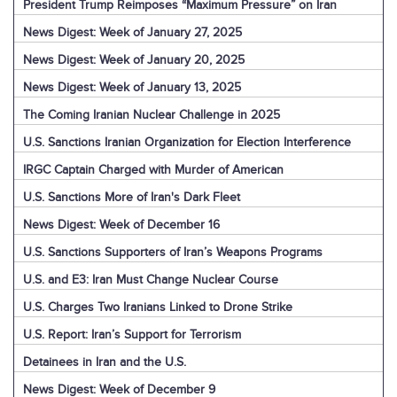
President Trump Reimposes “Maximum Pressure” on Iran
News Digest: Week of January 27, 2025
News Digest: Week of January 20, 2025
News Digest: Week of January 13, 2025
The Coming Iranian Nuclear Challenge in 2025
U.S. Sanctions Iranian Organization for Election Interference
IRGC Captain Charged with Murder of American
U.S. Sanctions More of Iran's Dark Fleet
News Digest: Week of December 16
U.S. Sanctions Supporters of Iran’s Weapons Programs
U.S. and E3: Iran Must Change Nuclear Course
U.S. Charges Two Iranians Linked to Drone Strike
U.S. Report: Iran’s Support for Terrorism
Detainees in Iran and the U.S.
News Digest: Week of December 9