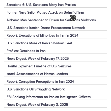
Sanctions 6: U.S. Sanctions Many Iran Proxies
Former Navy Sailor Plotted Attack on Behalf of Iran
Alabama Man Sentenced to Prison for Sanctions Violations
U.S. Sanctions Iranian Drone Procurement Network
Report: Executions of Minorities in Iran in 2024
U.S. Sanctions More of Iran’s Shadow Fleet
Profiles: Detainees in Iran
News Digest: Week of February 17, 2025
Houthi Explainer: Timeline of U.S. Seizures
Israeli Assassinations of Hamas Leaders
Report: Corruption Perceptions in Iran 2024
U.S. Sanctions Oil Smuggling Network
FBI Seeking Information on Iranian Intelligence Officers
News Digest: Week of February 3, 2025