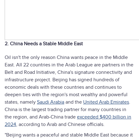
2. China Needs a Stable Middle East
Oil isn't the only reason China wants peace in the Middle
East. All 22 countries in the Arab League are partners in the
Belt and Road Initiative, China's signature connectivity and
infrastructure project. Beijing has signed hundreds of
economic deals with these countries and continues to
deepen ties with the region's most wealthy and powerful
states, namely
Saudi Arabia
and the
United Arab Emirates
.
China is the largest trading partner for many countries in
the region, and Arab-China trade
exceeded $400 billion in
2024
, according to Arab and Chinese officials.
"Beijing wants a peaceful and stable Middle East because it