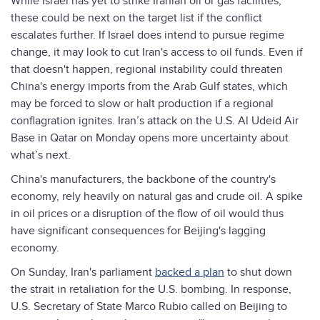
While Israel has yet to strike Iranian oil or gas facilities,
these could be next on the target list if the conflict
escalates further. If Israel does intend to pursue regime
change, it may look to cut Iran's access to oil funds. Even if
that doesn't happen, regional instability could threaten
China's energy imports from the Arab Gulf states, which
may be forced to slow or halt production if a regional
conflagration ignites. Iran’s attack on the U.S. Al Udeid Air
Base in Qatar on Monday opens more uncertainty about
what’s next.
China's manufacturers, the backbone of the country's
economy, rely heavily on natural gas and crude oil. A spike
in oil prices or a disruption of the flow of oil would thus
have significant consequences for Beijing's lagging
economy.
On Sunday, Iran's parliament
backed a plan
to shut down
the strait in retaliation for the U.S. bombing. In response,
U.S. Secretary of State Marco Rubio called on Beijing to