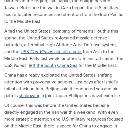
partners in the region, like Japan, the Philippines and
Taiwan. But since the war in Gaza began, the U.S. military
has re-located resources and attention from the Indo-Pacific
to the Middle East.
Amid the United States' bombing of Yemen's Houthis this
spring, the United States re-located missile defense
batteries, a Terminal High Altitude Area Defense system,
and the
USS
Carl Vinson
aircraft carrier
from Asia to the
Middle East. Early last week, another U.S. aircraft carrier, the
USS
Nimitz
,
left the South China Sea
for the Middle East.
China has already exploited the United States' shifting
attention with provocative actions. Just days after Israel's
initial attack on Iran, Beijing said it conducted sea and air
patrols
shadowing
a joint Japan-Philippines naval exercise.
Of course, this was before the United States became
directly engaged in the Iran war this weekend. With even
more strategic attention and U.S. military resources focused
on the Middle East, there is space for China to engage in