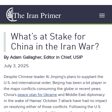
Skip
The Iran Primer
to
Toggl
main
navig
content
What’s at Stake for
China in the Iran War?
By Adam Gallagher, Editor in Chief, USIP
July 3, 2025
Despite Chinese leader Xi Jinping's plans to supplant the
U.S.-led international order, Beijing has been a bit player in
the major conflicts consuming the globe in recent years.
China's
peace plan for Ukraine
and Middle East diplomacy
in the wake of Hamas' October 7 attack have had no impact
on resolving either of those conflicts. Following the U.S.