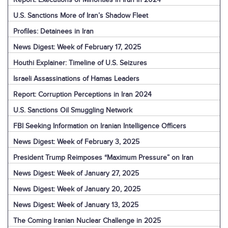
U.S. Sanctions More of Iran’s Shadow Fleet
Profiles: Detainees in Iran
News Digest: Week of February 17, 2025
Houthi Explainer: Timeline of U.S. Seizures
Israeli Assassinations of Hamas Leaders
Report: Corruption Perceptions in Iran 2024
U.S. Sanctions Oil Smuggling Network
FBI Seeking Information on Iranian Intelligence Officers
News Digest: Week of February 3, 2025
President Trump Reimposes “Maximum Pressure” on Iran
News Digest: Week of January 27, 2025
News Digest: Week of January 20, 2025
News Digest: Week of January 13, 2025
The Coming Iranian Nuclear Challenge in 2025