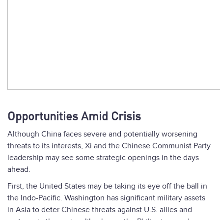
Opportunities Amid Crisis
Although China faces severe and potentially worsening
threats to its interests, Xi and the Chinese Communist Party
leadership may see some strategic openings in the days
ahead.
First, the United States may be taking its eye off the ball in
the Indo-Pacific. Washington has significant military assets
in Asia to deter Chinese threats against U.S. allies and