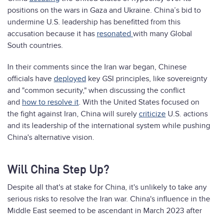
positions on the wars in Gaza and Ukraine. China’s bid to
undermine U.S. leadership has benefitted from this
accusation because it has
resonated
with many Global
South countries.
In their comments since the Iran war began, Chinese
officials have
deployed
key GSI principles, like sovereignty
and "common security," when discussing the conflict
and
how to resolve it
. With the United States focused on
the fight against Iran, China will surely
criticize
U.S. actions
and its leadership of the international system while pushing
China's alternative vision.
Will China Step Up?
Despite all that's at stake for China, it's unlikely to take any
serious risks to resolve the Iran war. China's influence in the
Middle East seemed to be ascendant in March 2023 after