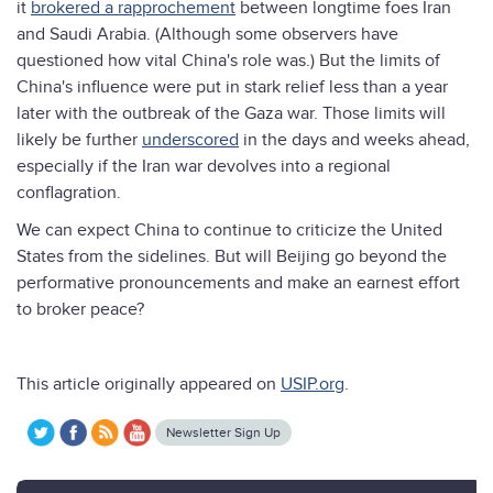
it
brokered a rapprochement
between longtime foes Iran
and Saudi Arabia. (Although some observers have
questioned how vital China's role was.) But the limits of
China's influence were put in stark relief less than a year
later with the outbreak of the Gaza war. Those limits will
likely be further
underscored
in the days and weeks ahead,
especially if the Iran war devolves into a regional
conflagration.
We can expect China to continue to criticize the United
States from the sidelines. But will Beijing go beyond the
performative pronouncements and make an earnest effort
to broker peace?
This article originally appeared on
USIP.org
.
Newsletter Sign Up