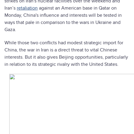
strikes on Iran's nuclear facilities over the weekend and
Iran’s
retaliation
against an American base in Qatar on
Monday, China's influence and interests will be tested in
ways that pale in comparison to the wars in Ukraine and
Gaza.
While those two conflicts had modest strategic import for
China, the war in Iran is a direct threat to vital Chinese
interests. But it also gives Beijing opportunities, particularly
in relation to its strategic rivalry with the United States.