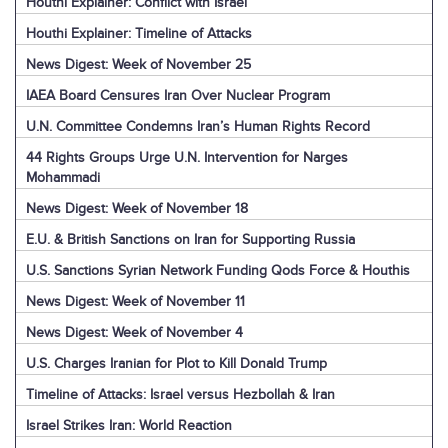
Houthi Explainer: Conflict with Israel
Houthi Explainer: Timeline of Attacks
News Digest: Week of November 25
IAEA Board Censures Iran Over Nuclear Program
U.N. Committee Condemns Iran’s Human Rights Record
44 Rights Groups Urge U.N. Intervention for Narges
Mohammadi
News Digest: Week of November 18
E.U. & British Sanctions on Iran for Supporting Russia
U.S. Sanctions Syrian Network Funding Qods Force & Houthis
News Digest: Week of November 11
News Digest: Week of November 4
U.S. Charges Iranian for Plot to Kill Donald Trump
Timeline of Attacks: Israel versus Hezbollah & Iran
Israel Strikes Iran: World Reaction