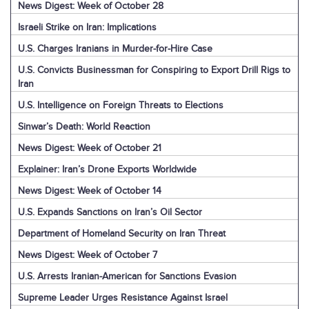
News Digest: Week of October 28
Israeli Strike on Iran: Implications
U.S. Charges Iranians in Murder-for-Hire Case
U.S. Convicts Businessman for Conspiring to Export Drill Rigs to
Iran
U.S. Intelligence on Foreign Threats to Elections
Sinwar’s Death: World Reaction
News Digest: Week of October 21
Explainer: Iran’s Drone Exports Worldwide
News Digest: Week of October 14
U.S. Expands Sanctions on Iran’s Oil Sector
Department of Homeland Security on Iran Threat
News Digest: Week of October 7
U.S. Arrests Iranian-American for Sanctions Evasion
Supreme Leader Urges Resistance Against Israel