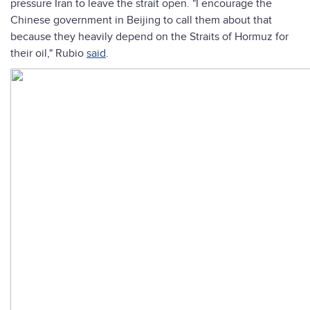
pressure Iran to leave the strait open. "I encourage the
Chinese government in Beijing to call them about that
because they heavily depend on the Straits of Hormuz for
their oil," Rubio
said
.