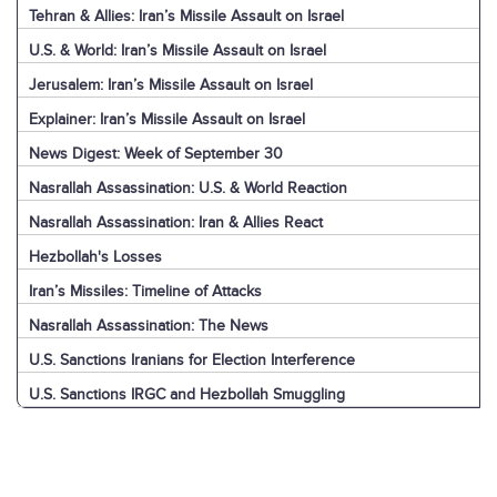
Tehran & Allies: Iran’s Missile Assault on Israel
U.S. & World: Iran’s Missile Assault on Israel
Jerusalem: Iran’s Missile Assault on Israel
Explainer: Iran’s Missile Assault on Israel
News Digest: Week of September 30
Nasrallah Assassination: U.S. & World Reaction
Nasrallah Assassination: Iran & Allies React
Hezbollah's Losses
Iran’s Missiles: Timeline of Attacks
Nasrallah Assassination: The News
U.S. Sanctions Iranians for Election Interference
U.S. Sanctions IRGC and Hezbollah Smuggling
Pezeshkian in New York
News Digest: Week of September 23