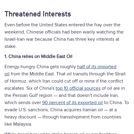
Threatened Interests
Even before the United States entered the fray over the
weekend, Chinese officials had been warily watching the
Israel-Iran war because China has three key interests at
stake.
1. China relies on Middle East Oil
Energy-hungry China gets roughly
half of its imported
oil
from the Middle East. That oil transits through the Strait
of Hormuz, which Iran could cut off or mine if the conflict
escalates. Six of China's
top 10 official sources
of oil are in
the Persian Gulf region — and that doesn't include Iran,
which sends over
90 percent of its exported oil
to China. To
evade U.S. sanctions, China acquires Iranian oil — at a
heavy discount — through transshipment from countries
like Malaysia.