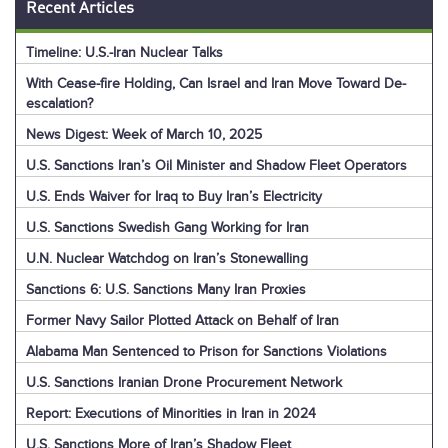
Recent Articles
Timeline: U.S.-Iran Nuclear Talks
With Cease-fire Holding, Can Israel and Iran Move Toward De-
escalation?
News Digest: Week of March 10, 2025
U.S. Sanctions Iran’s Oil Minister and Shadow Fleet Operators
U.S. Ends Waiver for Iraq to Buy Iran’s Electricity
U.S. Sanctions Swedish Gang Working for Iran
U.N. Nuclear Watchdog on Iran’s Stonewalling
Sanctions 6: U.S. Sanctions Many Iran Proxies
Former Navy Sailor Plotted Attack on Behalf of Iran
Alabama Man Sentenced to Prison for Sanctions Violations
U.S. Sanctions Iranian Drone Procurement Network
Report: Executions of Minorities in Iran in 2024
U.S. Sanctions More of Iran’s Shadow Fleet