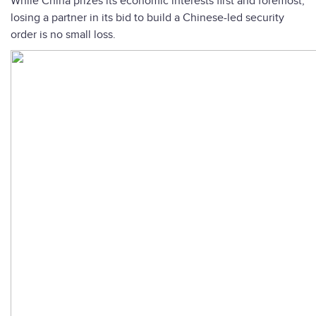
While China prizes its economic interests first and foremost,
losing a partner in its bid to build a Chinese-led security
order is no small loss.