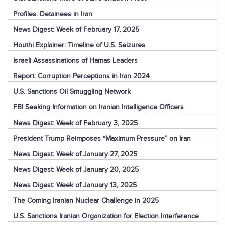
Profiles: Detainees in Iran
News Digest: Week of February 17, 2025
Houthi Explainer: Timeline of U.S. Seizures
Israeli Assassinations of Hamas Leaders
Report: Corruption Perceptions in Iran 2024
U.S. Sanctions Oil Smuggling Network
FBI Seeking Information on Iranian Intelligence Officers
News Digest: Week of February 3, 2025
President Trump Reimposes “Maximum Pressure” on Iran
News Digest: Week of January 27, 2025
News Digest: Week of January 20, 2025
News Digest: Week of January 13, 2025
The Coming Iranian Nuclear Challenge in 2025
U.S. Sanctions Iranian Organization for Election Interference