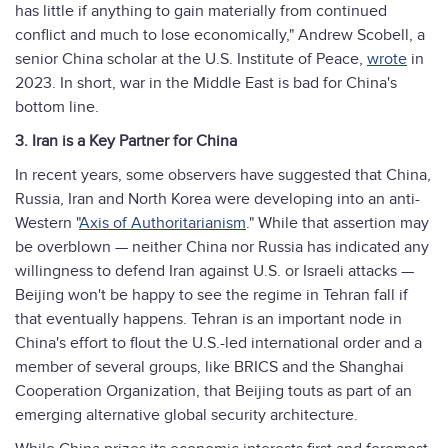
has little if anything to gain materially from continued
conflict and much to lose economically," Andrew Scobell, a
senior China scholar at the U.S. Institute of Peace,
wrote
in
2023. In short, war in the Middle East is bad for China's
bottom line.
3. Iran is a Key Partner for China
In recent years, some observers have suggested that China,
Russia, Iran and North Korea were developing into an anti-
Western "
Axis of Authoritarianism
." While that assertion may
be overblown — neither China nor Russia has indicated any
willingness to defend Iran against U.S. or Israeli attacks —
Beijing won't be happy to see the regime in Tehran fall if
that eventually happens. Tehran is an important node in
China's effort to flout the U.S.-led international order and a
member of several groups, like BRICS and the Shanghai
Cooperation Organization, that Beijing touts as part of an
emerging alternative global security architecture.