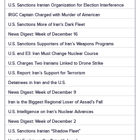
U.S. Sanctions Iranian Organization for Election Interference
IRGC Captain Charged with Murder of American
U.S. Sanctions More of Iran's Dark Fleet
News Digest: Week of December 16
U.S. Sanctions Supporters of Iran’s Weapons Programs
U.S. and E3: Iran Must Change Nuclear Course
U.S. Charges Two Iranians Linked to Drone Strike
U.S. Report: Iran’s Support for Terrorism
Detainees in Iran and the U.S.
News Digest: Week of December 9
Iran is the Biggest Regional Loser of Assad’s Fall
U.S. Intelligence on Iran’s Nuclear Advances
News Digest: Week of December 2
U.S. Sanctions Iranian “Shadow Fleet”