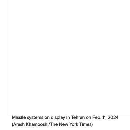
Missile systems on display in Tehran on Feb. 11, 2024
(Arash Khamooshi/The New York Times)