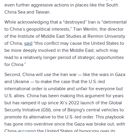
even further aggressive actions in places like the South
China Sea and Taiwan.
While acknowledging that a “destroyed” Iran is “detrimental
to China’s geopolitical interests,” Tian Wenlin, the director
of the Institute of Middle East Studies at Renmin University
of China,
said
“this conflict may cause the United States to
be more deeply involved in the Middle East, which may
lead to a relatively longer period of strategic opportunities
for China.”
Second, China will use the Iran war — like the wars in Gaza
and Ukraine — to make the case that the U.S.-led
international order is unstable and unfair for everyone but
U.S. allies. China has been making this argument for years
but has ramped it up since Xi’s 2022 launch of the Global
Security Initiative (GSI), one of Beijing's central vehicles to
promote its alternative to the U.S.-led order. This playbook
has gone into overdrive since the Gaza war broke out, with
China
accusing
the United States of hypocrisy over its