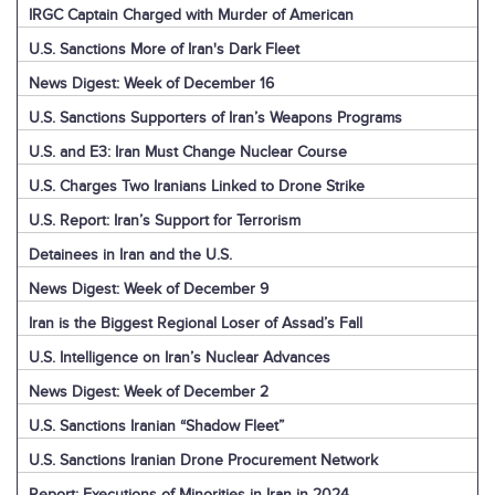
IRGC Captain Charged with Murder of American
U.S. Sanctions More of Iran's Dark Fleet
News Digest: Week of December 16
U.S. Sanctions Supporters of Iran’s Weapons Programs
U.S. and E3: Iran Must Change Nuclear Course
U.S. Charges Two Iranians Linked to Drone Strike
U.S. Report: Iran’s Support for Terrorism
Detainees in Iran and the U.S.
News Digest: Week of December 9
Iran is the Biggest Regional Loser of Assad’s Fall
U.S. Intelligence on Iran’s Nuclear Advances
News Digest: Week of December 2
U.S. Sanctions Iranian “Shadow Fleet”
U.S. Sanctions Iranian Drone Procurement Network
Report: Executions of Minorities in Iran in 2024