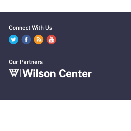
Graphics: Hezbollah-Israel Attacks & Arsenals
Israeli Attacks: Reaction by Hezbollah, Iran & Allies
World Reaction to Israeli Attacks on Hezbollah
Israeli Cyberattacks Cripple Hezbollah
U.S. Sanctions 12 Iranians for Repression
U.N. Report on Oppression of Women in Iran
U.S. & Allies Mark Anniversary of Amini’s Death
News Digest: Week of September 16
Connect With Us