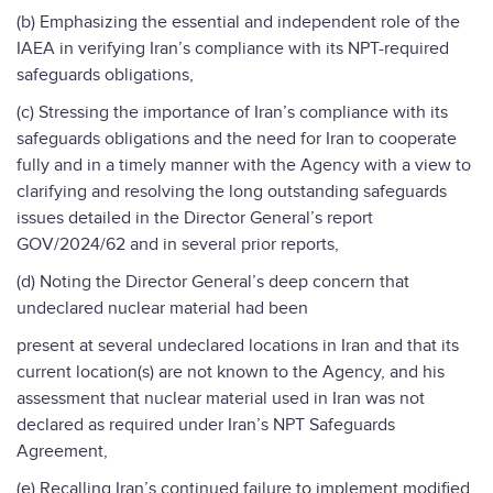
(b) Emphasizing the essential and independent role of the
IAEA in verifying Iran’s compliance with its NPT-required
safeguards obligations,
(c) Stressing the importance of Iran’s compliance with its
safeguards obligations and the need for Iran to cooperate
fully and in a timely manner with the Agency with a view to
clarifying and resolving the long outstanding safeguards
issues detailed in the Director General’s report
GOV/2024/62 and in several prior reports,
(d) Noting the Director General’s deep concern that
undeclared nuclear material had been
present at several undeclared locations in Iran and that its
current location(s) are not known to the Agency, and his
assessment that nuclear material used in Iran was not
declared as required under Iran’s NPT Safeguards
Agreement,
(e) Recalling Iran’s continued failure to implement modified