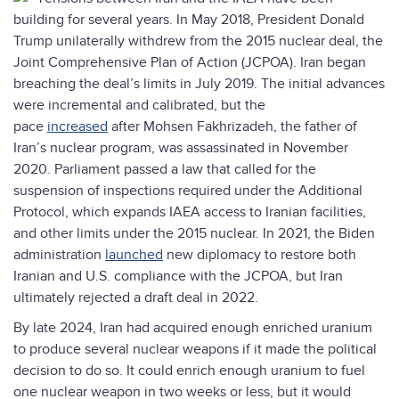
building for several years. In May 2018, President Donald
Trump unilaterally withdrew from the 2015 nuclear deal, the
Joint Comprehensive Plan of Action (JCPOA). Iran began
breaching the deal’s limits in July 2019. The initial advances
were incremental and calibrated, but the
pace
increased
after Mohsen Fakhrizadeh, the father of
Iran’s nuclear program, was assassinated in November
2020. Parliament passed a law that called for the
suspension of inspections required under the Additional
Protocol, which expands IAEA access to Iranian facilities,
and other limits under the 2015 nuclear. In 2021, the Biden
administration
launched
new diplomacy to restore both
Iranian and U.S. compliance with the JCPOA, but Iran
ultimately rejected a draft deal in 2022.
By late 2024, Iran had acquired enough enriched uranium
to produce several nuclear weapons if it made the political
decision to do so. It could enrich enough uranium to fuel
one nuclear weapon in two weeks or less, but it would