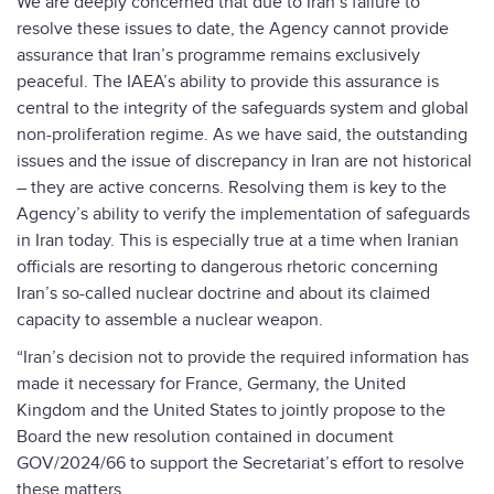
We are deeply concerned that due to Iran’s failure to
resolve these issues to date, the Agency cannot provide
assurance that Iran’s programme remains exclusively
peaceful. The IAEA’s ability to provide this assurance is
central to the integrity of the safeguards system and global
non-proliferation regime. As we have said, the outstanding
issues and the issue of discrepancy in Iran are not historical
– they are active concerns. Resolving them is key to the
Agency’s ability to verify the implementation of safeguards
in Iran today. This is especially true at a time when Iranian
officials are resorting to dangerous rhetoric concerning
Iran’s so-called nuclear doctrine and about its claimed
capacity to assemble a nuclear weapon.
“Iran’s decision not to provide the required information has
made it necessary for France, Germany, the United
Kingdom and the United States to jointly propose to the
Board the new resolution contained in document
GOV/2024/66 to support the Secretariat’s effort to resolve
these matters.