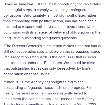
Board in June was just the latest opportunity for Iran to take
meaningful steps to comply with its legal safeguards
obligations. Unfortunately, almost six months later, rather
than responding with positive action, Iran has once again
decided to respond with threats and provocations, while
continuing with its strategy of delay and obfuscation on the
long list of outstanding safeguards questions.
“The Director General’s latest report makes clear that Iran is
still not cooperating substantively on the safeguards issues.
Iran’s record on safeguards is the core issue that is under
consideration under this Board item. We should be clear
that outstanding issues can only be resolved by Iran’s
cooperation on those issues.
“Since 2019, the Agency has sought to clarify the
outstanding safeguards issues and make progress. For
nearly five years now, Iran has consistently failed to
implement the commitments it has made to the Agency.
This includes commitments Iran made in the March 2023