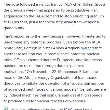
The vote followed a visit to Iran by IAEA chief Rafeal Grossi
the previous week that appeared to be productive. Iran
acquiesced to the IAEA demand to stop enriching uranium
to 60 percent, just a technical step away from weapons-
grade purity.
Iran’s response to the new censure, however, threatened to
undermine any potential progress. Even before the IAEA
board vote, Foreign Minister Abbas Araghchi
warned
that
another resolution would “complicate” potential nuclear
talks. Officials claimed that the Europeans and Americans
pushed the resolution through due to “political
motivations.” On November 22, Mohammad Eslami, the
head of the Atomic Energy Organization of Iran, issued
directives to initiate the operation of a “substantial number
of advanced centrifuges of various models.” Centrifuges are
cylindrical machines that spin uranium gas at high speeds
to produce fuel for nuclear reactors or weapons.
T
ensions between Iran and the IAEA have been