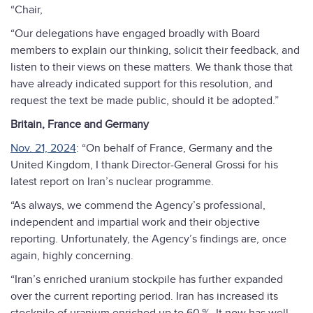
“Chair,
“Our delegations have engaged broadly with Board
members to explain our thinking, solicit their feedback, and
listen to their views on these matters. We thank those that
have already indicated support for this resolution, and
request the text be made public, should it be adopted.”
Britain, France and Germany
Nov. 21, 2024
: “On behalf of France, Germany and the
United Kingdom, I thank Director-General Grossi for his
latest report on Iran’s nuclear programme.
“As always, we commend the Agency’s professional,
independent and impartial work and their objective
reporting. Unfortunately, the Agency’s findings are, once
again, highly concerning.
“Iran’s enriched uranium stockpile has further expanded
over the current reporting period. Iran has increased its