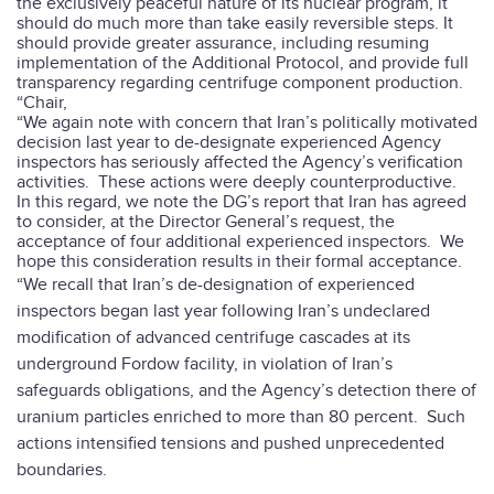
the exclusively peaceful nature of its nuclear program, it
should do much more than take easily reversible steps.
It
should provide greater assurance, including resuming
implementation of the Additional Protocol, and provide full
transparency regarding centrifuge component production.
“Chair,
“We again note with concern that Iran’s politically motivated
decision last year to de-designate experienced Agency
inspectors has seriously affected the Agency’s verification
activities.
These actions were deeply counterproductive.
In this regard, we note the DG’s report that Iran has agreed
to consider, at the Director General’s request, the
acceptance of four additional experienced inspectors.
We
hope this consideration results in their formal acceptance.
“We recall that Iran’s de-designation of experienced
inspectors began last year following Iran’s undeclared
modification of advanced centrifuge cascades at its
underground Fordow facility, in violation of Iran’s
safeguards obligations, and the Agency’s detection there of
uranium particles enriched to more than 80 percent. Such
actions intensified tensions and pushed unprecedented
boundaries.