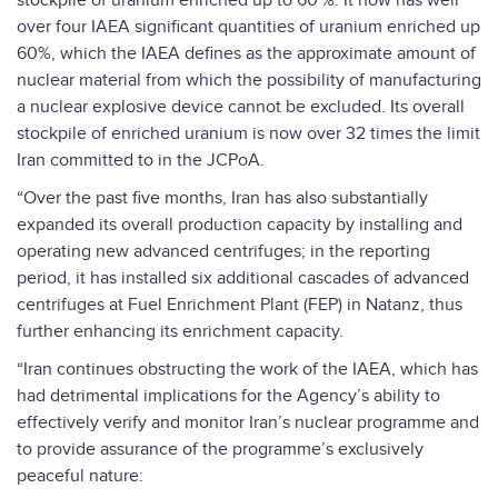
stockpile of uranium enriched up to 60 %. It now has well
over four IAEA significant quantities of uranium enriched up
60%, which the IAEA defines as the approximate amount of
nuclear material from which the possibility of manufacturing
a nuclear explosive device cannot be excluded. Its overall
stockpile of enriched uranium is now over 32 times the limit
Iran committed to in the JCPoA.
“Over the past five months, Iran has also substantially
expanded its overall production capacity by installing and
operating new advanced centrifuges; in the reporting
period, it has installed six additional cascades of advanced
centrifuges at Fuel Enrichment Plant (FEP) in Natanz, thus
further enhancing its enrichment capacity.
“Iran continues obstructing the work of the IAEA, which has
had detrimental implications for the Agency’s ability to
effectively verify and monitor Iran’s nuclear programme and
to provide assurance of the programme’s exclusively
peaceful nature: