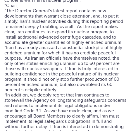
concerns with Iran’s nuclear program.
“Chair,
“The Director General’s latest report contains new
developments that warrant close attention, and, to put it
simply, Iran’s nuclear activities during this reporting period
remained deeply troubling overall.
As the report makes
clear, Iran continues to expand its nuclear program, to
install additional advanced centrifuge cascades, and to
accumulate greater quantities of highly enriched uranium.
“Iran has already amassed a substantial stockpile of highly
enriched uranium for which it has no credible peaceful
purpose.
As Iranian officials have themselves noted, the
only other states enriching uranium up to 60 percent are
those with nuclear weapons.
If Iran is truly interested in
building confidence in the peaceful nature of its nuclear
program, it should not only stop further production of 60
percent enriched uranium, but also downblend its 60
percent stockpile entirely.
“In addition, we deeply regret that Iran continues to
stonewall the Agency on longstanding safeguards concerns
and refuses to implement its legal obligations under
modified Code 3.1.
As we have made clear, and as we
encourage all Board Members to clearly affirm, Iran must
implement its legal safeguards obligations in full and
without further delay.
If Iran is interested in demonstrating