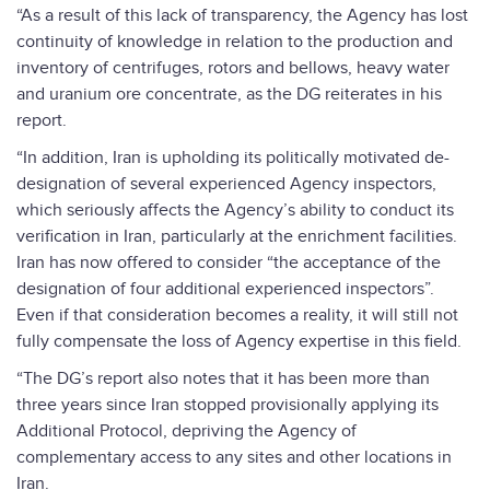
“As a result of this lack of transparency, the Agency has lost
continuity of knowledge in relation to the production and
inventory of centrifuges, rotors and bellows, heavy water
and uranium ore concentrate, as the DG reiterates in his
report.
“In addition, Iran is upholding its politically motivated de-
designation of several experienced Agency inspectors,
which seriously affects the Agency’s ability to conduct its
verification in Iran, particularly at the enrichment facilities.
Iran has now offered to consider “the acceptance of the
designation of four additional experienced inspectors”.
Even if that consideration becomes a reality, it will still not
fully compensate the loss of Agency expertise in this field.
“The DG’s report also notes that it has been more than
three years since Iran stopped provisionally applying its
Additional Protocol, depriving the Agency of
complementary access to any sites and other locations in
Iran.