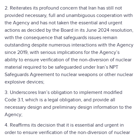
2. Reiterates its profound concern that Iran has still not
provided necessary, full and unambiguous cooperation with
the Agency and has not taken the essential and urgent
actions as decided by the Board in its June 2024 resolution,
with the consequence that safeguards issues remain
outstanding despite numerous interactions with the Agency
since 2019, with serious implications for the Agency’s
ability to ensure verification of the non-diversion of nuclear
material required to be safeguarded under Iran’s NPT
Safeguards Agreement to nuclear weapons or other nuclear
explosive devices;
3. Underscores Iran’s obligation to implement modified
Code 3.1, which is a legal obligation, and provide all
necessary design and preliminary design information to the
Agency;
4. Reaffirms its decision that it is essential and urgent in
order to ensure verification of the non-diversion of nuclear