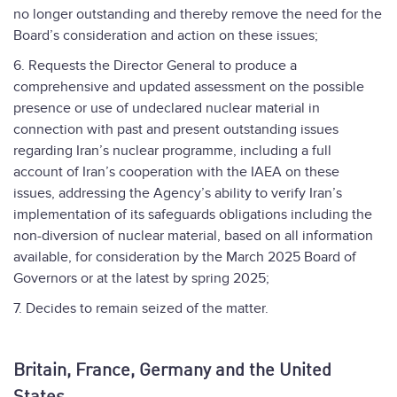
no longer outstanding and thereby remove the need for the
Board’s consideration and action on these issues;
6. Requests the Director General to produce a
comprehensive and updated assessment on the possible
presence or use of undeclared nuclear material in
connection with past and present outstanding issues
regarding Iran’s nuclear programme, including a full
account of Iran’s cooperation with the IAEA on these
issues, addressing the Agency’s ability to verify Iran’s
implementation of its safeguards obligations including the
non-diversion of nuclear material, based on all information
available, for consideration by the March 2025 Board of
Governors or at the latest by spring 2025;
7. Decides to remain seized of the matter.
Britain, France, Germany and the United