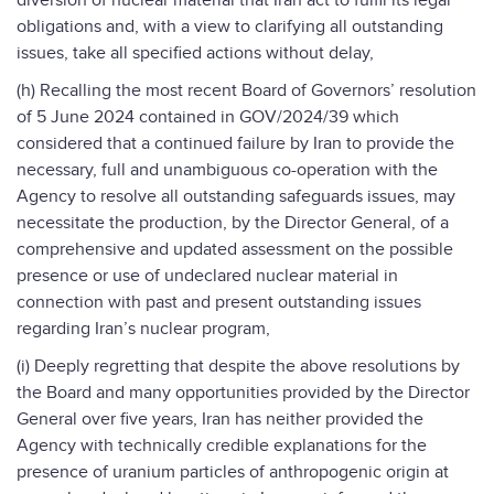
diversion of nuclear material that Iran act to fulfil its legal
obligations and, with a view to clarifying all outstanding
issues, take all specified actions without delay,
(h) Recalling the most recent Board of Governors’ resolution
of 5 June 2024 contained in GOV/2024/39 which
considered that a continued failure by Iran to provide the
necessary, full and unambiguous co-operation with the
Agency to resolve all outstanding safeguards issues, may
necessitate the production, by the Director General, of a
comprehensive and updated assessment on the possible
presence or use of undeclared nuclear material in
connection with past and present outstanding issues
regarding Iran’s nuclear program,
(i) Deeply regretting that despite the above resolutions by
the Board and many opportunities provided by the Director
General over five years, Iran has neither provided the
Agency with technically credible explanations for the
presence of uranium particles of anthropogenic origin at