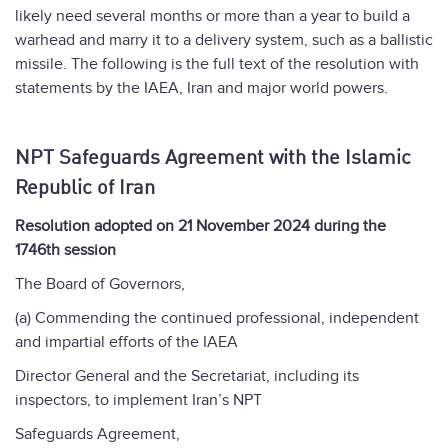
likely need several months or more than a year to build a
warhead and marry it to a delivery system, such as a ballistic
missile. The following is the full text of the resolution with
statements by the IAEA, Iran and major world powers.
NPT Safeguards Agreement with the Islamic
Republic of Iran
Resolution adopted on 21 November 2024 during the
1746th session
The Board of Governors,
(a) Commending the continued professional, independent
and impartial efforts of the IAEA
Director General and the Secretariat, including its
inspectors, to implement Iran’s NPT
Safeguards Agreement,