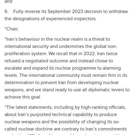
and
6. Fully reverse its September 2023 decision to withdraw
the designations of experienced inspectors.
“Chair,
“Iran’s behaviour in the nuclear realm is a threat to
international security and undermines the global non-
proliferation system. We recall that in 2022, Iran twice
refused a negotiated outcome and instead chose to
escalate and expand its nuclear programme to alarming
levels. The international community must remain firm in its
determination to prevent Iran from developing nuclear
weapons, and we stand ready to use all diplomatic levers to
achieve this goal.
“The latest statements, including by high-ranking officials,
about Iran’s purported technical capability to produce
nuclear weapons and the possibility of changing its so-
called nuclear doctrine are contrary to Iran’s commitments