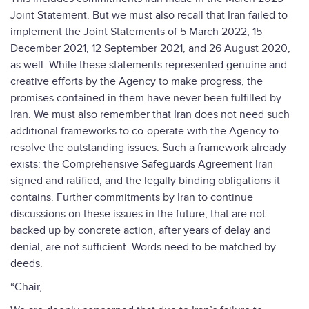
Joint Statement. But we must also recall that Iran failed to
implement the Joint Statements of 5 March 2022, 15
December 2021, 12 September 2021, and 26 August 2020,
as well. While these statements represented genuine and
creative efforts by the Agency to make progress, the
promises contained in them have never been fulfilled by
Iran. We must also remember that Iran does not need such
additional frameworks to co-operate with the Agency to
resolve the outstanding issues. Such a framework already
exists: the Comprehensive Safeguards Agreement Iran
signed and ratified, and the legally binding obligations it
contains. Further commitments by Iran to continue
discussions on these issues in the future, that are not
backed up by concrete action, after years of delay and
denial, are not sufficient. Words need to be matched by
deeds.
“Chair,