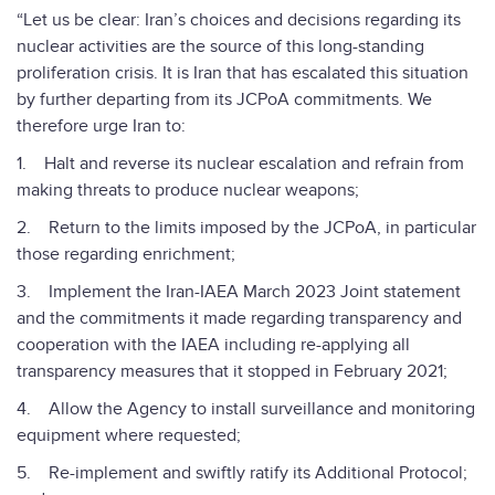
“Let us be clear: Iran’s choices and decisions regarding its
nuclear activities are the source of this long-standing
proliferation crisis. It is Iran that has escalated this situation
by further departing from its JCPoA commitments. We
therefore urge Iran to:
1. Halt and reverse its nuclear escalation and refrain from
making threats to produce nuclear weapons;
2. Return to the limits imposed by the JCPoA, in particular
those regarding enrichment;
3. Implement the Iran-IAEA March 2023 Joint statement
and the commitments it made regarding transparency and
cooperation with the IAEA including re-applying all
transparency measures that it stopped in February 2021;
4. Allow the Agency to install surveillance and monitoring
equipment where requested;
5. Re-implement and swiftly ratify its Additional Protocol;