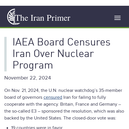
Skip
The Iran Primer
to
Toggl
main
navig
content
IAEA Board Censures
Iran Over Nuclear
Program
November 22, 2024
On Nov. 21, 2024, the U.N. nuclear watchdog’s 35-member
board of governors
censured
Iran for failing to fully
cooperate with the agency. Britain, France and Germany –
the so-called E3 – sponsored the resolution, which was also
backed by the United States. The closed-door vote was:
19 countries were in favor