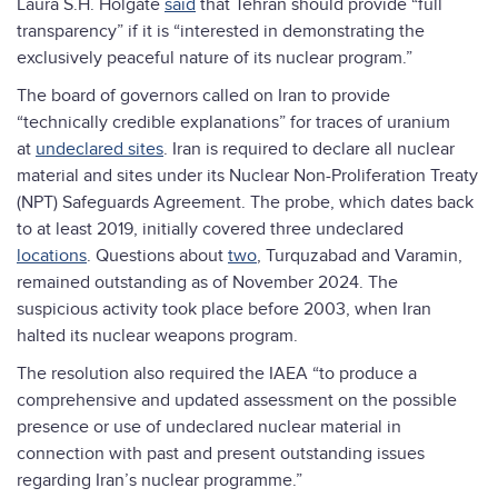
Laura S.H. Holgate
said
that Tehran should provide “full
transparency” if it is “interested in demonstrating the
exclusively peaceful nature of its nuclear program.”
The board of governors called on Iran to provide
“technically credible explanations” for traces of uranium
at
undeclared sites
. Iran is required to declare all nuclear
material and sites under its Nuclear Non-Proliferation Treaty
(NPT) Safeguards Agreement. The probe, which dates back
to at least 2019, initially covered three undeclared
locations
. Questions about
two
, Turquzabad and Varamin,
remained outstanding as of November 2024. The
suspicious activity took place before 2003, when Iran
halted its nuclear weapons program.
The resolution also required the IAEA “to produce a
comprehensive and updated assessment on the possible
presence or use of undeclared nuclear material in
connection with past and present outstanding issues
regarding Iran’s nuclear programme.”