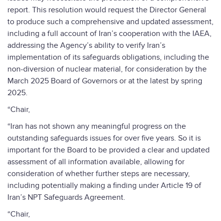
report. This resolution would request the Director General
to produce such a comprehensive and updated assessment,
including a full account of Iran’s cooperation with the IAEA,
addressing the Agency’s ability to verify Iran’s
implementation of its safeguards obligations, including the
non-diversion of nuclear material, for consideration by the
March 2025 Board of Governors or at the latest by spring
2025.
“Chair,
“Iran has not shown any meaningful progress on the
outstanding safeguards issues for over five years. So it is
important for the Board to be provided a clear and updated
assessment of all information available, allowing for
consideration of whether further steps are necessary,
including potentially making a finding under Article 19 of
Iran’s NPT Safeguards Agreement.
“Chair,