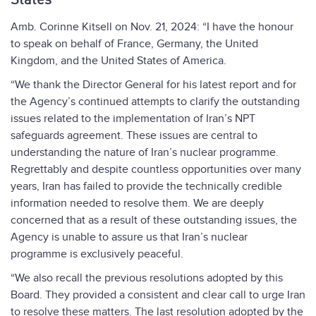
States
Amb. Corinne Kitsell on Nov. 21, 2024: “I have the honour
to speak on behalf of France, Germany, the United
Kingdom, and the United States of America.
“We thank the Director General for his latest report and for
the Agency’s continued attempts to clarify the outstanding
issues related to the implementation of Iran’s NPT
safeguards agreement. These issues are central to
understanding the nature of Iran’s nuclear programme.
Regrettably and despite countless opportunities over many
years, Iran has failed to provide the technically credible
information needed to resolve them. We are deeply
concerned that as a result of these outstanding issues, the
Agency is unable to assure us that Iran’s nuclear
programme is exclusively peaceful.
“We also recall the previous resolutions adopted by this
Board. They provided a consistent and clear call to urge Iran
to resolve these matters. The last resolution adopted by the