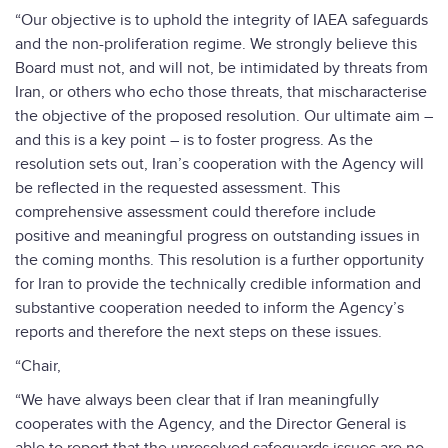
“Our objective is to uphold the integrity of IAEA safeguards
and the non-proliferation regime. We strongly believe this
Board must not, and will not, be intimidated by threats from
Iran, or others who echo those threats, that mischaracterise
the objective of the proposed resolution. Our ultimate aim –
and this is a key point – is to foster progress. As the
resolution sets out, Iran’s cooperation with the Agency will
be reflected in the requested assessment. This
comprehensive assessment could therefore include
positive and meaningful progress on outstanding issues in
the coming months. This resolution is a further opportunity
for Iran to provide the technically credible information and
substantive cooperation needed to inform the Agency’s
reports and therefore the next steps on these issues.
“Chair,
“We have always been clear that if Iran meaningfully
cooperates with the Agency, and the Director General is