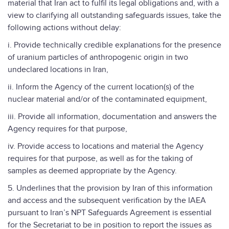
material that Iran act to fulfil its legal obligations and, with a
view to clarifying all outstanding safeguards issues, take the
following actions without delay:
i. Provide technically credible explanations for the presence
of uranium particles of anthropogenic origin in two
undeclared locations in Iran,
ii. Inform the Agency of the current location(s) of the
nuclear material and/or of the contaminated equipment,
iii. Provide all information, documentation and answers the
Agency requires for that purpose,
iv. Provide access to locations and material the Agency
requires for that purpose, as well as for the taking of
samples as deemed appropriate by the Agency.
5. Underlines that the provision by Iran of this information
and access and the subsequent verification by the IAEA
pursuant to Iran’s NPT Safeguards Agreement is essential
for the Secretariat to be in position to report the issues as