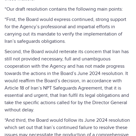
“Our draft resolution contains the following main points:
“First, the Board would express continued, strong support
for the Agency’s professional and impartial efforts in
carrying out its mandate to verify the implementation of
Iran’s safeguards obligations.
Second, the Board would reiterate its concern that Iran has
still not provided necessary, full and unambiguous
cooperation with the Agency and has not made progress
towards the actions in the Board’s June 2024 resolution. It
would reaffirm the Board’s decision, in accordance with
Article 18 of Iran’s NPT Safeguards Agreement, that it is
essential and urgent, that Iran fulfil its legal obligations and
take the specific actions called for by the Director General
without delay.
“And third, the Board would follow its June 2024 resolution
which set out that Iran’s continued failure to resolve these
issues may necessitate the production of a comprehensive