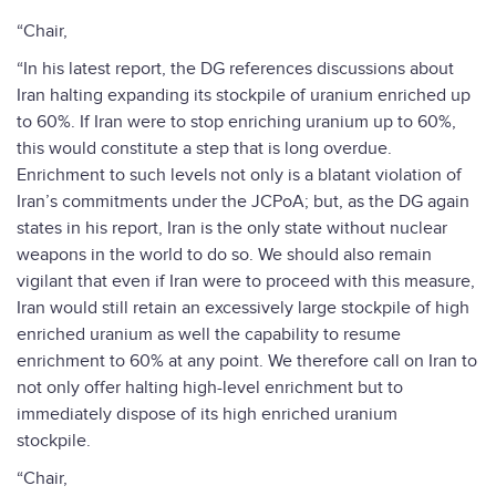
“Chair,
“In his latest report, the DG references discussions about
Iran halting expanding its stockpile of uranium enriched up
to 60%. If Iran were to stop enriching uranium up to 60%,
this would constitute a step that is long overdue.
Enrichment to such levels not only is a blatant violation of
Iran’s commitments under the JCPoA; but, as the DG again
states in his report, Iran is the only state without nuclear
weapons in the world to do so. We should also remain
vigilant that even if Iran were to proceed with this measure,
Iran would still retain an excessively large stockpile of high
enriched uranium as well the capability to resume
enrichment to 60% at any point. We therefore call on Iran to
not only offer halting high-level enrichment but to
immediately dispose of its high enriched uranium
stockpile.
“Chair,