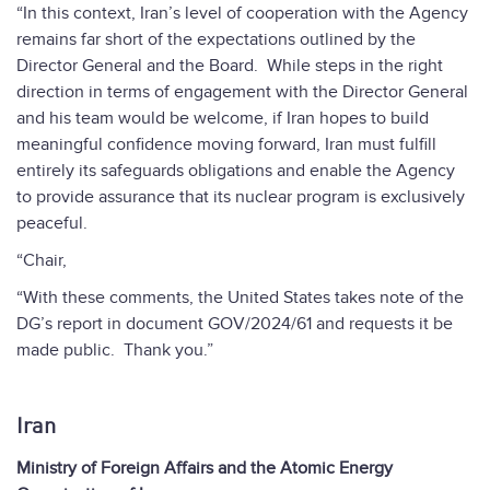
“In this context, Iran’s level of cooperation with the Agency
remains far short of the expectations outlined by the
Director General and the Board. While steps in the right
direction in terms of engagement with the Director General
and his team would be welcome, if Iran hopes to build
meaningful confidence moving forward, Iran must fulfill
entirely its safeguards obligations and enable the Agency
to provide assurance that its nuclear program is exclusively
peaceful.
“Chair,
“With these comments, the United States takes note of the
DG’s report in document GOV/2024/61 and requests it be
made public. Thank you.”
Iran
Ministry of Foreign Affairs and the Atomic Energy