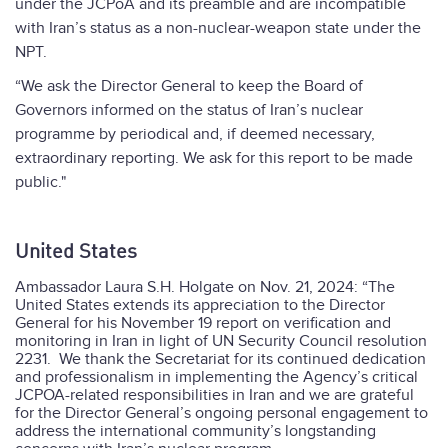
under the JCPoA and its preamble and are incompatible
with Iran’s status as a non-nuclear-weapon state under the
NPT.
“We ask the Director General to keep the Board of
Governors informed on the status of Iran’s nuclear
programme by periodical and, if deemed necessary,
extraordinary reporting. We ask for this report to be made
public."
United States
Ambassador Laura S.H. Holgate on Nov. 21, 2024: “The
United States extends its appreciation to the Director
General for his November 19 report on verification and
monitoring in Iran in light of UN Security Council resolution
2231.
We thank the Secretariat for its continued dedication
and professionalism in implementing the Agency’s critical
JCPOA-related responsibilities in Iran and we are grateful
for the Director General’s ongoing personal engagement to
address the international community’s longstanding