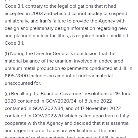
Code 3.1, contrary to the legal obligations that it had
accepted in 2003 and which it cannot modify or suspend
unilaterally, and Iran’s failure to provide the Agency with
design and preliminary design information regarding new
and planned nuclear facilities, as required under modified
Code 3.1,
(f) Noting the Director General’s conclusion that the
material balance of the uranium involved in undeclared
uranium metal production experiments conducted at JHL in
1995-2000 includes an amount of nuclear material
unaccounted for,
(g) Recalling the Board of Governors’ resolutions of 19 June
2020 contained in GOV/2020/34, of 8 June 2022
contained in GOV/2022/34, and of 17 November 2022
contained in GOV/2022/70 which called upon Iran to fully
cooperate with the Agency and decided that it is essential
and urgent in order to ensure verification of the non-