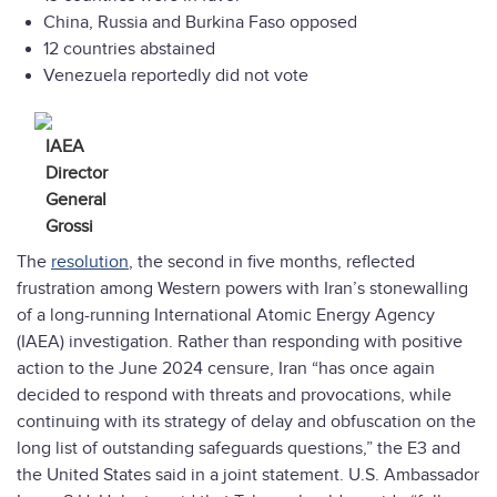
China, Russia and Burkina Faso opposed
12 countries abstained
Venezuela reportedly did not vote
IAEA
Director
General
Grossi
The
resolution
, the second in five months, reflected
frustration among Western powers with Iran’s stonewalling
of a long-running International Atomic Energy Agency
(IAEA) investigation. Rather than responding with positive
action to the June 2024 censure, Iran “has once again
decided to respond with threats and provocations, while
continuing with its strategy of delay and obfuscation on the
long list of outstanding safeguards questions,” the E3 and
the United States said in a joint statement. U.S. Ambassador