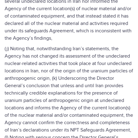
several undeclared locations in Iran nor informed the
Agency of the current location(s) of nuclear material and/or
of contaminated equipment, and that instead stated it has
declared all of the nuclear material and activities required
under its safeguards Agreement, which is inconsistent with
the Agency’s findings,
(j) Noting that, notwithstanding Iran’s statements, the
Agency has not changed its assessment of the undeclared
nuclear-related activities that took place at four undeclared
locations in Iran, nor of the origin of the uranium particles of
anthropogenic origin, (k) Underscoring the Director
General’s conclusion that unless and until Iran provides
technically credible explanations for the presence of
uranium particles of anthropogenic origin at undeclared
locations and informs the Agency of the current location(s)
of the nuclear material and/or contaminated equipment, the
Agency cannot confirm the correctness and completeness
of Iran’s declarations under its NPT Safeguards Agreement,
(l) Noting with serious concern the Director General’s