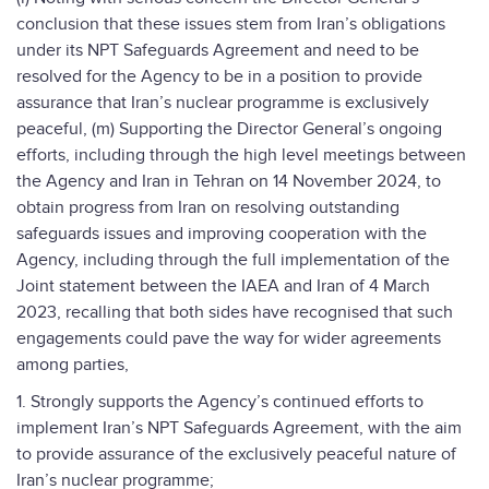
conclusion that these issues stem from Iran’s obligations
under its NPT Safeguards Agreement and need to be
resolved for the Agency to be in a position to provide
assurance that Iran’s nuclear programme is exclusively
peaceful, (m) Supporting the Director General’s ongoing
efforts, including through the high level meetings between
the Agency and Iran in Tehran on 14 November 2024, to
obtain progress from Iran on resolving outstanding
safeguards issues and improving cooperation with the
Agency, including through the full implementation of the
Joint statement between the IAEA and Iran of 4 March
2023, recalling that both sides have recognised that such
engagements could pave the way for wider agreements
among parties,
1. Strongly supports the Agency’s continued efforts to
implement Iran’s NPT Safeguards Agreement, with the aim
to provide assurance of the exclusively peaceful nature of
Iran’s nuclear programme;