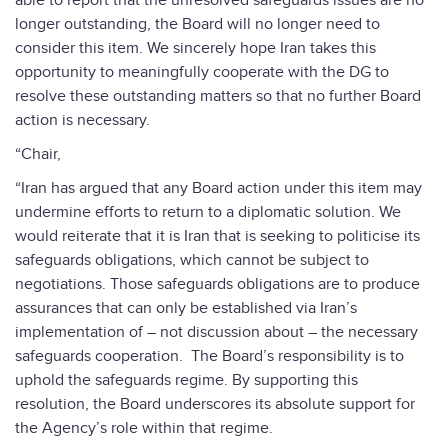
able to report that the unresolved safeguards issues are no
longer outstanding, the Board will no longer need to
consider this item. We sincerely hope Iran takes this
opportunity to meaningfully cooperate with the DG to
resolve these outstanding matters so that no further Board
action is necessary.
“Chair,
“Iran has argued that any Board action under this item may
undermine efforts to return to a diplomatic solution. We
would reiterate that it is Iran that is seeking to politicise its
safeguards obligations, which cannot be subject to
negotiations. Those safeguards obligations are to produce
assurances that can only be established via Iran’s
implementation of – not discussion about – the necessary
safeguards cooperation. The Board’s responsibility is to
uphold the safeguards regime. By supporting this
resolution, the Board underscores its absolute support for
the Agency’s role within that regime.