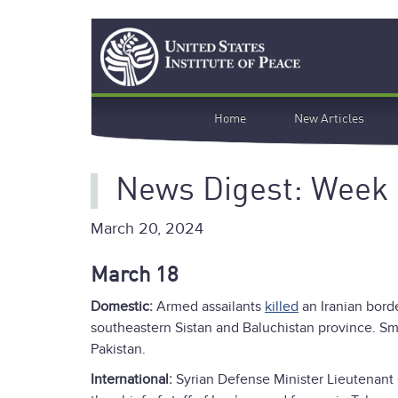
Skip
Search
to
main
content
Main
Home
New Articles
navigation
News Digest: Week 
March 20, 2024
March 18
Domestic:
Armed assailants
killed
an Iranian bord
southeastern Sistan and Baluchistan province. Sm
Pakistan.
International:
Syrian Defense Minister Lieutenan