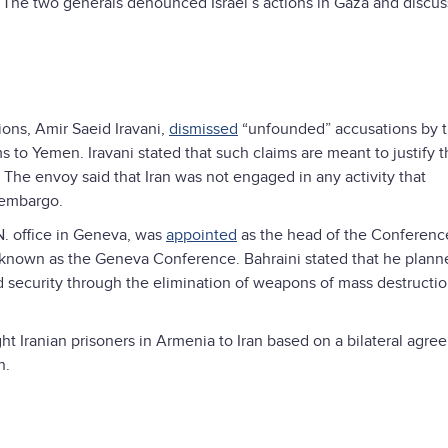
an. The two generals denounced Israel’s actions in Gaza and discu
ions, Amir Saeid Iravani,
dismissed
“unfounded” accusations by 
s to Yemen. Iravani stated that such claims are meant to justify t
he envoy said that Iran was not engaged in any activity that
 embargo.
N. office in Geneva, was
appointed
as the head of the Conference
 known as the Geneva Conference. Bahraini stated that he plann
d security through the elimination of weapons of mass destructio
ht Iranian prisoners in Armenia to Iran based on a bilateral agree
n.