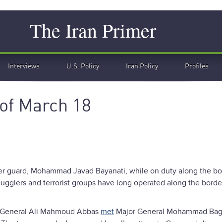
Search
The Iran Primer
Interviews
U.S. Policy
Iran Policy
Profiles
of March 18
er guard, Mohammad Javad Bayanati, while on duty along the bo
ugglers and terrorist groups have long operated along the borde
t General Ali Mahmoud Abbas
met
Major General Mohammad Bagh