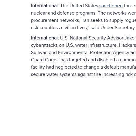
International:
The United States
sanctioned
three 
nuclear and defense programs. The networks wer
procurement networks, Iran seeks to supply rogue
risk countless civilian lives,” said Under Secretar
International:
U.S. National Security Advisor Jake
cyberattacks on U.S. water infrastructure. Hackers
Sullivan and Environmental Protection Agency adm
Guard Corps “has targeted and disabled a common 
facility had neglected to change a default manuf
secure water systems against the increasing risk o