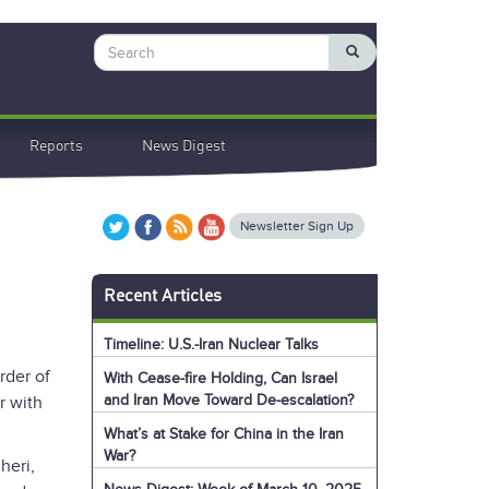
Search
Reports
News Digest
Newsletter Sign Up
Recent Articles
Timeline: U.S.-Iran Nuclear Talks
rder of
With Cease-fire Holding, Can Israel
and Iran Move Toward De-escalation?
r with
What’s at Stake for China in the Iran
War?
eri,