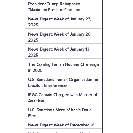
President Trump Reimposes
“Maximum Pressure” on Iran
News Digest: Week of January 27,
2025
News Digest: Week of January 20,
2025
News Digest: Week of January 13,
2025
The Coming Iranian Nuclear Challenge
in 2025
U.S. Sanctions Iranian Organization for
Election Interference
IRGC Captain Charged with Murder of
American
U.S. Sanctions More of Iran's Dark
Fleet
News Digest: Week of December 16