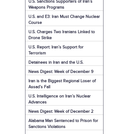
U.S. Sanctions Supporters of Iran’s
Weapons Programs
U.S. and E3: Iran Must Change Nuclear
Course
U.S. Charges Two Iranians Linked to
Drone Strike
U.S. Report: Iran’s Support for
Terrorism
Detainees in Iran and the U.S.
News Digest: Week of December 9
Iran is the Biggest Regional Loser of
Assad’s Fall
U.S. Intelligence on Iran’s Nuclear
Advances
News Digest: Week of December 2
Alabama Man Sentenced to Prison for
Sanctions Violations