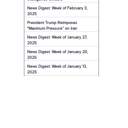
News Digest: Week of February 3,
2025
President Trump Reimposes
“Maximum Pressure” on Iran
News Digest: Week of January 27,
2025
News Digest: Week of January 20,
2025
News Digest: Week of January 13,
2025
The Coming Iranian Nuclear Challenge
in 2025
U.S. Sanctions Iranian Organization for
Election Interference
IRGC Captain Charged with Murder of
American
U.S. Sanctions More of Iran's Dark