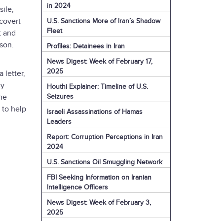
in 2024
sile,
covert
U.S. Sanctions More of Iran’s Shadow
Fleet
t and
lson.
Profiles: Detainees in Iran
News Digest: Week of February 17,
2025
 letter,
ry
Houthi Explainer: Timeline of U.S.
Seizures
he
 to help
Israeli Assassinations of Hamas
Leaders
Report: Corruption Perceptions in Iran
2024
U.S. Sanctions Oil Smuggling Network
FBI Seeking Information on Iranian
Intelligence Officers
News Digest: Week of February 3,
2025