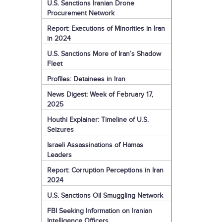
U.S. Sanctions Iranian Drone
Procurement Network
Report: Executions of Minorities in Iran
in 2024
U.S. Sanctions More of Iran’s Shadow
Fleet
Profiles: Detainees in Iran
News Digest: Week of February 17,
2025
Houthi Explainer: Timeline of U.S.
Seizures
Israeli Assassinations of Hamas
Leaders
Report: Corruption Perceptions in Iran
2024
U.S. Sanctions Oil Smuggling Network
FBI Seeking Information on Iranian
Intelligence Officers