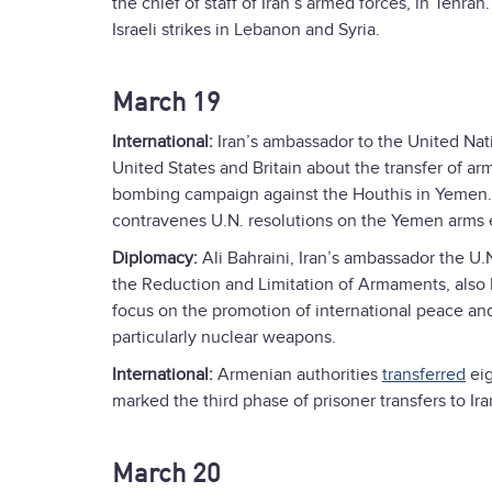
the chief of staff of Iran’s armed forces, in Tehr
Israeli strikes in Lebanon and Syria.
March 19
International:
Iran’s ambassador to the United Nat
United States and Britain about the transfer of arm
bombing campaign against the Houthis in Yemen. T
contravenes U.N. resolutions on the Yemen arms
Diplomacy:
Ali Bahraini, Iran’s ambassador the U.
the Reduction and Limitation of Armaments, also
focus on the promotion of international peace an
particularly nuclear weapons.
International:
Armenian authorities
transferred
eig
marked the third phase of prisoner transfers to Ira
March 20