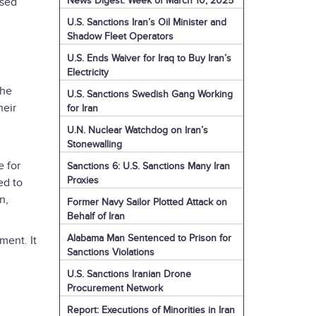
News Digest: Week of March 10, 2025
ssed
U.S. Sanctions Iran’s Oil Minister and
Shadow Fleet Operators
U.S. Ends Waiver for Iraq to Buy Iran’s
Electricity
the
U.S. Sanctions Swedish Gang Working
heir
for Iran
U.N. Nuclear Watchdog on Iran’s
Stonewalling
 for
Sanctions 6: U.S. Sanctions Many Iran
Proxies
ed to
n,
Former Navy Sailor Plotted Attack on
Behalf of Iran
Alabama Man Sentenced to Prison for
ment. It
Sanctions Violations
U.S. Sanctions Iranian Drone
Procurement Network
Report: Executions of Minorities in Iran