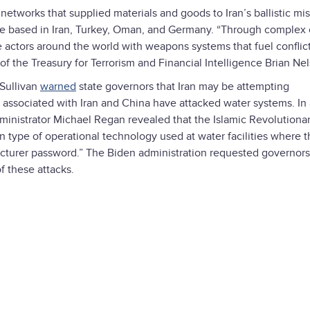
networks that supplied materials and goods to Iran’s ballistic mis
e based in Iran, Turkey, Oman, and Germany. “Through complex 
 actors around the world with weapons systems that fuel conflic
y of the Treasury for Terrorism and Financial Intelligence Brian Ne
 Sullivan
warned
state governors that Iran may be attempting
 associated with Iran and China have attacked water systems. In a
inistrator Michael Regan revealed that the Islamic Revolutiona
type of operational technology used at water facilities where t
acturer password.” The Biden administration requested governors
f these attacks.