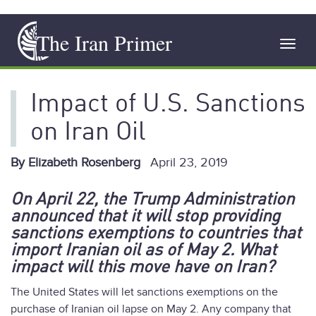
Skip
The Iran Primer
to
Toggl
main
navig
content
Impact of U.S. Sanctions
on Iran Oil
By Elizabeth Rosenberg
April 23, 2019
On April 22, the Trump Administration
announced that it will stop providing
sanctions exemptions to countries that
import Iranian oil as of May 2. What
impact will this move have on Iran?
The United States will let sanctions exemptions on the
purchase of Iranian oil lapse on May 2. Any company that