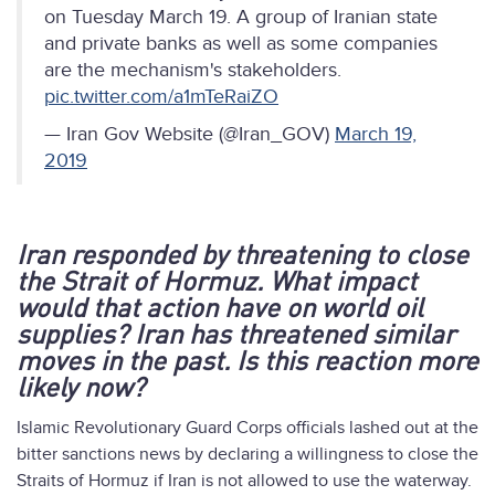
on Tuesday March 19. A group of Iranian state
and private banks as well as some companies
are the mechanism's stakeholders.
pic.twitter.com/a1mTeRaiZO
— Iran Gov Website (@Iran_GOV)
March 19,
2019
Iran responded by threatening to close
the Strait of Hormuz. What impact
would that action have on world oil
supplies? Iran has threatened similar
moves in the past. Is this reaction more
likely now?
Islamic Revolutionary Guard Corps officials lashed out at the
bitter sanctions news by declaring a willingness to close the
Straits of Hormuz if Iran is not allowed to use the waterway.