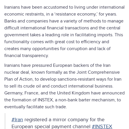
Iranians have been accustomed to living under international
economic restraints, in a ‘resistance economy,’ for years.
Banks and companies have a variety of methods to manage
difficult international financial transactions and the central
government takes a leading role in facilitating imports. This
functionality comes with great cost to efficiency and
creates many opportunities for corruption and lack of
financial transparency.
Iranians have pressured European backers of the Iran
nuclear deal, known formally as the Joint Comprehensive
Plan of Action, to develop sanctions-resistant ways for Iran
to sell its crude oil and conduct international business.
Germany, France, and the United Kingdom have announced
the formation of INSTEX, a non-bank barter mechanism, to
eventually facilitate such trade.
#Iran
registered a mirror company for the
European special payment channel
#INSTEX