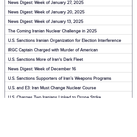
News Digest: Week of January 27, 2025
News Digest: Week of January 20, 2025
News Digest: Week of January 13, 2025
The Coming Iranian Nuclear Challenge in 2025
U.S. Sanctions Iranian Organization for Election Interference
IRGC Captain Charged with Murder of American
U.S. Sanctions More of Iran's Dark Fleet
News Digest: Week of December 16
U.S. Sanctions Supporters of Iran’s Weapons Programs
U.S. and E3: Iran Must Change Nuclear Course
U.S. Charges Two Iranians Linked to Drone Strike
U.S. Report: Iran’s Support for Terrorism
Detainees in Iran and the U.S.
News Digest: Week of December 9
Iran is the Biggest Regional Loser of Assad’s Fall