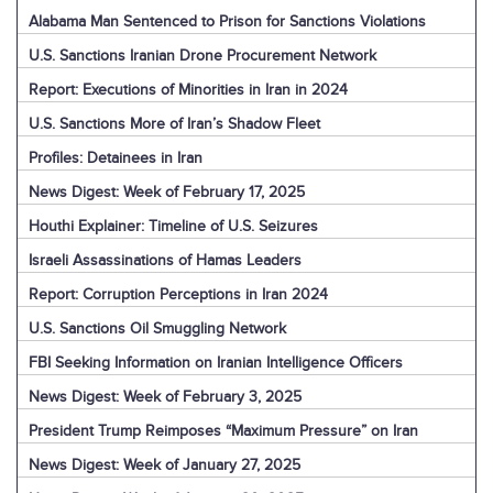
Alabama Man Sentenced to Prison for Sanctions Violations
U.S. Sanctions Iranian Drone Procurement Network
Report: Executions of Minorities in Iran in 2024
U.S. Sanctions More of Iran’s Shadow Fleet
Profiles: Detainees in Iran
News Digest: Week of February 17, 2025
Houthi Explainer: Timeline of U.S. Seizures
Israeli Assassinations of Hamas Leaders
Report: Corruption Perceptions in Iran 2024
U.S. Sanctions Oil Smuggling Network
FBI Seeking Information on Iranian Intelligence Officers
News Digest: Week of February 3, 2025
President Trump Reimposes “Maximum Pressure” on Iran
News Digest: Week of January 27, 2025