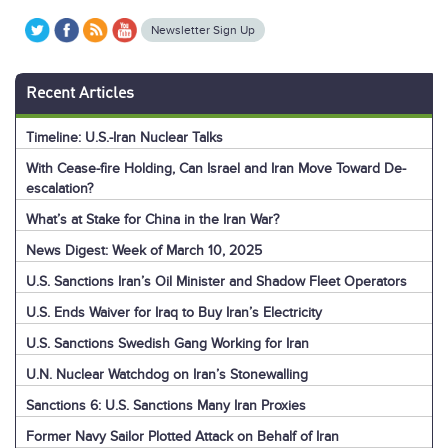
Newsletter Sign Up
Recent Articles
Timeline: U.S.-Iran Nuclear Talks
With Cease-fire Holding, Can Israel and Iran Move Toward De-
escalation?
What’s at Stake for China in the Iran War?
News Digest: Week of March 10, 2025
U.S. Sanctions Iran’s Oil Minister and Shadow Fleet Operators
U.S. Ends Waiver for Iraq to Buy Iran’s Electricity
U.S. Sanctions Swedish Gang Working for Iran
U.N. Nuclear Watchdog on Iran’s Stonewalling
Sanctions 6: U.S. Sanctions Many Iran Proxies
Former Navy Sailor Plotted Attack on Behalf of Iran