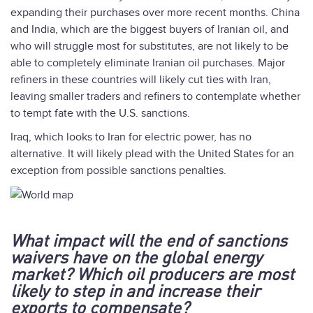
expanding their purchases over more recent months. China
and India, which are the biggest buyers of Iranian oil, and
who will struggle most for substitutes, are not likely to be
able to completely eliminate Iranian oil purchases. Major
refiners in these countries will likely cut ties with Iran,
leaving smaller traders and refiners to contemplate whether
to tempt fate with the U.S. sanctions.
Iraq, which looks to Iran for electric power, has no
alternative. It will likely plead with the United States for an
exception from possible sanctions penalties.
What impact will the end of sanctions
waivers have on the global energy
market? Which oil producers are most
likely to step in and increase their
exports to compensate?