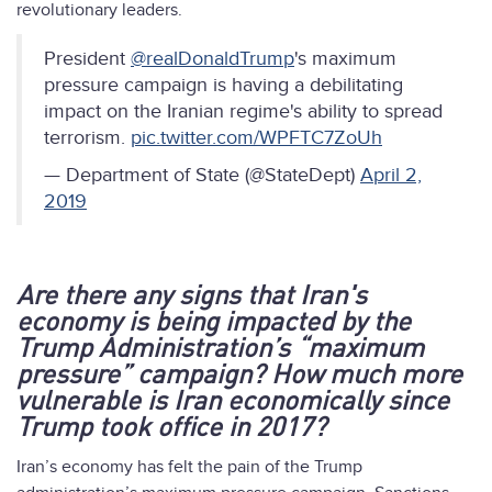
revolutionary leaders.
President
@realDonaldTrump
's maximum
pressure campaign is having a debilitating
impact on the Iranian regime's ability to spread
terrorism.
pic.twitter.com/WPFTC7ZoUh
— Department of State (@StateDept)
April 2,
2019
Are there any signs that Iran's
economy is being impacted by the
Trump Administration’s “maximum
pressure” campaign? How much more
vulnerable is Iran economically since
Trump took office in 2017?
Iran’s economy has felt the pain of the Trump