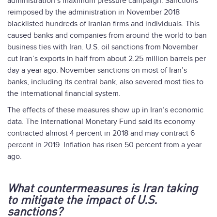
administration’s maximum pressure campaign. Sanctions
reimposed by the administration in November 2018
blacklisted hundreds of Iranian firms and individuals. This
caused banks and companies from around the world to ban
business ties with Iran. U.S. oil sanctions from November
cut Iran’s exports in half from about 2.25 million barrels per
day a year ago. November sanctions on most of Iran’s
banks, including its central bank, also severed most ties to
the international financial system.
The effects of these measures show up in Iran’s economic
data. The International Monetary Fund said its economy
contracted almost 4 percent in 2018 and may contract 6
percent in 2019. Inflation has risen 50 percent from a year
ago.
What countermeasures is Iran taking
to mitigate the impact of U.S.
sanctions?