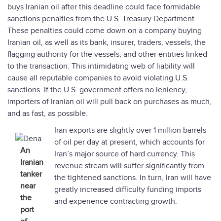
buys Iranian oil after this deadline could face formidable
sanctions penalties from the U.S. Treasury Department.
These penalties could come down on a company buying
Iranian oil, as well as its bank, insurer, traders, vessels, the
flagging authority for the vessels, and other entities linked
to the transaction. This intimidating web of liability will
cause all reputable companies to avoid violating U.S.
sanctions. If the U.S. government offers no leniency,
importers of Iranian oil will pull back on purchases as much,
and as fast, as possible.
Iran exports are slightly over 1 million barrels
of oil per day at present, which accounts for
An
Iran’s major source of hard currency. This
Iranian
revenue stream will suffer significantly from
tanker
the tightened sanctions. In turn, Iran will have
near
greatly increased difficulty funding imports
the
and experience contracting growth.
port