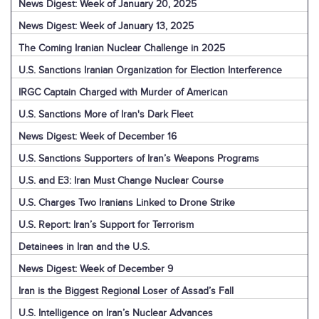
News Digest: Week of January 20, 2025
News Digest: Week of January 13, 2025
The Coming Iranian Nuclear Challenge in 2025
U.S. Sanctions Iranian Organization for Election Interference
IRGC Captain Charged with Murder of American
U.S. Sanctions More of Iran's Dark Fleet
News Digest: Week of December 16
U.S. Sanctions Supporters of Iran’s Weapons Programs
U.S. and E3: Iran Must Change Nuclear Course
U.S. Charges Two Iranians Linked to Drone Strike
U.S. Report: Iran’s Support for Terrorism
Detainees in Iran and the U.S.
News Digest: Week of December 9
Iran is the Biggest Regional Loser of Assad’s Fall
U.S. Intelligence on Iran’s Nuclear Advances