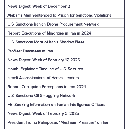
News Digest: Week of December 2
Alabama Man Sentenced to Prison for Sanctions Violations
U.S. Sanctions Iranian Drone Procurement Network
Report: Executions of Minorities in Iran in 2024
U.S. Sanctions More of Iran’s Shadow Fleet
Profiles: Detainees in Iran
News Digest: Week of February 17, 2025
Houthi Explainer: Timeline of U.S. Seizures
Israeli Assassinations of Hamas Leaders
Report: Corruption Perceptions in Iran 2024
U.S. Sanctions Oil Smuggling Network
FBI Seeking Information on Iranian Intelligence Officers
News Digest: Week of February 3, 2025
President Trump Reimposes “Maximum Pressure” on Iran