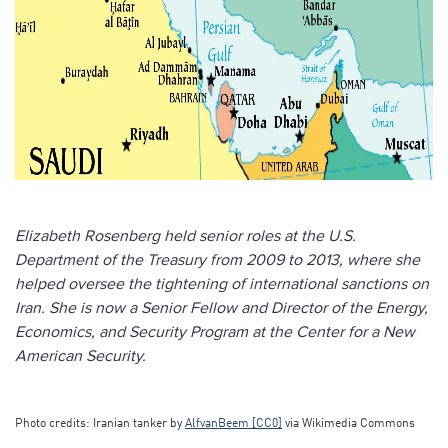
Elizabeth Rosenberg held senior roles at the U.S.
Department of the Treasury from 2009 to 2013, where she
helped oversee the tightening of international sanctions on
Iran. She is now a Senior Fellow and Director of the Energy,
Economics, and Security Program at the Center for a New
American Security.
Photo credits: Iranian tanker by
AlfvanBeem [CC0]
via Wikimedia Commons