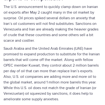
The U.S. announcement to quickly clamp down on Iranian
oil exports after May 2 caught many in the oil market by
surprise. Oil prices spiked several dollars on anxiety that
Iran’s oil customers will not find substitutes. Sanctions on
Venezuela and Iran are already making the heavier grades
of crude that these countries and some others sell a bit
scarce and costlier.
Saudi Arabia and the United Arab Emirates (UAE) have
promised to expand production to substitute for the Iranian
barrels that will come off the market. Along with fellow
OPEC member Kuwait, they control about 2 million barrels
per day of oil that can more than replace Iran’s exports.
Also, U.S. oil companies are adding more and more oil to
the global market, around 1 million more barrels this year.
While this U.S. oil does not match the grade of Iranian (or
Venezuelan) oil squeezed by sanctions, it does help to
ameliorate some supply anxieties.