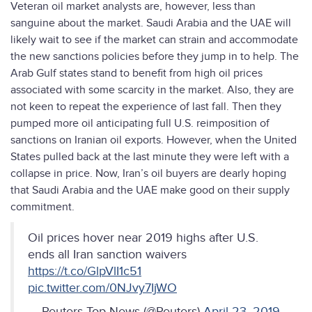
Veteran oil market analysts are, however, less than
sanguine about the market. Saudi Arabia and the UAE will
likely wait to see if the market can strain and accommodate
the new sanctions policies before they jump in to help. The
Arab Gulf states stand to benefit from high oil prices
associated with some scarcity in the market. Also, they are
not keen to repeat the experience of last fall. Then they
pumped more oil anticipating full U.S. reimposition of
sanctions on Iranian oil exports. However, when the United
States pulled back at the last minute they were left with a
collapse in price. Now, Iran’s oil buyers are dearly hoping
that Saudi Arabia and the UAE make good on their supply
commitment.
Oil prices hover near 2019 highs after U.S.
ends all Iran sanction waivers
https://t.co/GlpVlI1c51
pic.twitter.com/0NJvy7IjWO
— Reuters Top News (@Reuters)
April 23, 2019