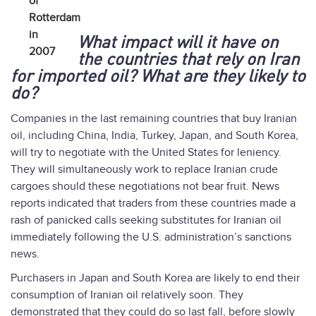
of
Rotterdam
in
What impact will it have on
2007
the countries that rely on Iran
for imported oil? What are they likely to
do?
Companies in the last remaining countries that buy Iranian
oil, including China, India, Turkey, Japan, and South Korea,
will try to negotiate with the United States for leniency.
They will simultaneously work to replace Iranian crude
cargoes should these negotiations not bear fruit. News
reports indicated that traders from these countries made a
rash of panicked calls seeking substitutes for Iranian oil
immediately following the U.S. administration’s sanctions
news.
Purchasers in Japan and South Korea are likely to end their
consumption of Iranian oil relatively soon. They
demonstrated that they could do so last fall, before slowly