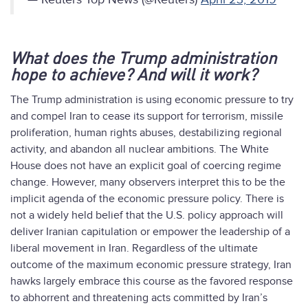
What does the Trump administration
hope to achieve? And will it work?
The Trump administration is using economic pressure to try
and compel Iran to cease its support for terrorism, missile
proliferation, human rights abuses, destabilizing regional
activity, and abandon all nuclear ambitions. The White
House does not have an explicit goal of coercing regime
change. However, many observers interpret this to be the
implicit agenda of the economic pressure policy. There is
not a widely held belief that the U.S. policy approach will
deliver Iranian capitulation or empower the leadership of a
liberal movement in Iran. Regardless of the ultimate
outcome of the maximum economic pressure strategy, Iran
hawks largely embrace this course as the favored response
to abhorrent and threatening acts committed by Iran’s