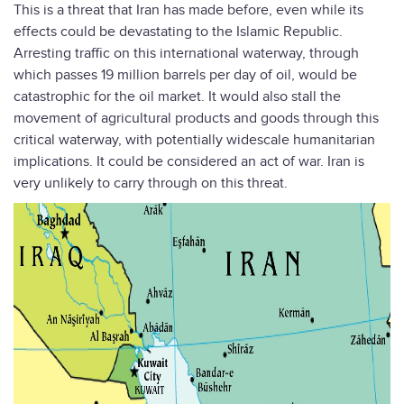
This is a threat that Iran has made before, even while its
effects could be devastating to the Islamic Republic.
Arresting traffic on this international waterway, through
which passes 19 million barrels per day of oil, would be
catastrophic for the oil market. It would also stall the
movement of agricultural products and goods through this
critical waterway, with potentially widescale humanitarian
implications. It could be considered an act of war. Iran is
very unlikely to carry through on this threat.