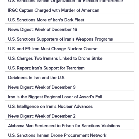
U.S. Sanctions Iranian Organization for Election Interference
IRGC Captain Charged with Murder of American
U.S. Sanctions More of Iran's Dark Fleet
News Digest: Week of December 16
U.S. Sanctions Supporters of Iran’s Weapons Programs
U.S. and E3: Iran Must Change Nuclear Course
U.S. Charges Two Iranians Linked to Drone Strike
U.S. Report: Iran’s Support for Terrorism
Detainees in Iran and the U.S.
News Digest: Week of December 9
Iran is the Biggest Regional Loser of Assad’s Fall
U.S. Intelligence on Iran’s Nuclear Advances
News Digest: Week of December 2
Alabama Man Sentenced to Prison for Sanctions Violations
U.S. Sanctions Iranian Drone Procurement Network