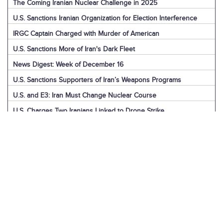
The Coming Iranian Nuclear Challenge in 2025
U.S. Sanctions Iranian Organization for Election Interference
IRGC Captain Charged with Murder of American
U.S. Sanctions More of Iran's Dark Fleet
News Digest: Week of December 16
U.S. Sanctions Supporters of Iran’s Weapons Programs
U.S. and E3: Iran Must Change Nuclear Course
U.S. Charges Two Iranians Linked to Drone Strike
U.S. Report: Iran’s Support for Terrorism
Detainees in Iran and the U.S.
News Digest: Week of December 9
Iran is the Biggest Regional Loser of Assad’s Fall
U.S. Intelligence on Iran’s Nuclear Advances
News Digest: Week of December 2
U.S. Sanctions Iranian “Shadow Fleet”