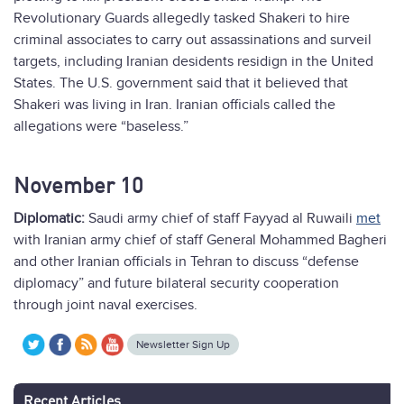
Revolutionary Guards allegedly tasked Shakeri to hire
criminal associates to carry out assassinations and surveil
targets, including Iranian desidents residign in the United
States. The U.S. government said that it believed that
Shakeri was living in Iran. Iranian officials called the
allegations were “baseless.”
November 10
Diplomatic:
Saudi army chief of staff Fayyad al Ruwaili
met
with Iranian army chief of staff General Mohammed Bagheri
and other Iranian officials in Tehran to discuss “defense
diplomacy” and future bilateral security cooperation
through joint naval exercises.
Newsletter Sign Up
Recent Articles