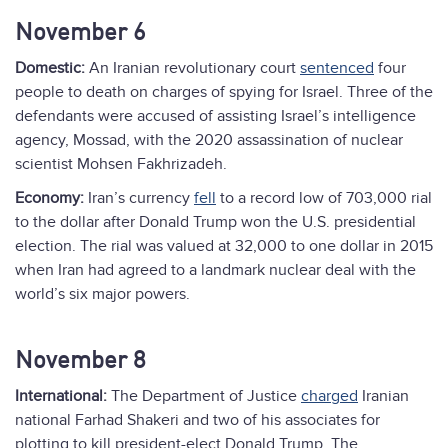
November 6
Domestic:
An Iranian revolutionary court
sentenced
four
people to death on charges of spying for Israel. Three of the
defendants were accused of assisting Israel’s intelligence
agency, Mossad, with the 2020 assassination of nuclear
scientist Mohsen Fakhrizadeh.
Economy:
Iran’s currency
fell
to a record low of 703,000 rial
to the dollar after Donald Trump won the U.S. presidential
election. The rial was valued at 32,000 to one dollar in 2015
when Iran had agreed to a landmark nuclear deal with the
world’s six major powers.
November 8
International:
The Department of Justice
charged
Iranian
national Farhad Shakeri and two of his associates for
plotting to kill president-elect Donald Trump. The