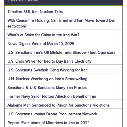
Timeline: U.S.-Iran Nuclear Talks
With Cease-fire Holding, Can Israel and Iran Move Toward De-
escalation?
What’s at Stake for China in the Iran War?
News Digest: Week of March 10, 2025
U.S. Sanctions Iran’s Oil Minister and Shadow Fleet Operators
U.S. Ends Waiver for Iraq to Buy Iran’s Electricity
U.S. Sanctions Swedish Gang Working for Iran
U.N. Nuclear Watchdog on Iran’s Stonewalling
Sanctions 6: U.S. Sanctions Many Iran Proxies
Former Navy Sailor Plotted Attack on Behalf of Iran
Alabama Man Sentenced to Prison for Sanctions Violations
U.S. Sanctions Iranian Drone Procurement Network
Report: Executions of Minorities in Iran in 2024