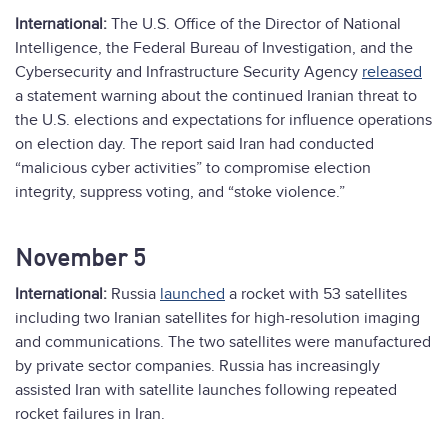
International:
The U.S. Office of the Director of National
Intelligence, the Federal Bureau of Investigation, and the
Cybersecurity and Infrastructure Security Agency
released
a statement warning about the continued Iranian threat to
the U.S. elections and expectations for influence operations
on election day. The report said Iran had conducted
“malicious cyber activities” to compromise election
integrity, suppress voting, and “stoke violence.”
November 5
International:
Russia
launched
a rocket with 53 satellites
including two Iranian satellites for high-resolution imaging
and communications. The two satellites were manufactured
by private sector companies. Russia has increasingly
assisted Iran with satellite launches following repeated
rocket failures in Iran.