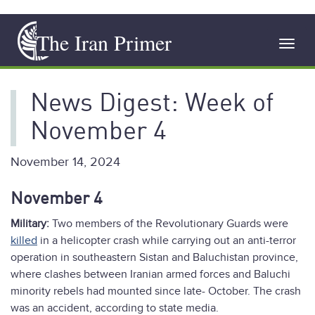
Skip
The Iran Primer
to
Toggl
main
navig
content
News Digest: Week of
November 4
November 14, 2024
November 4
Military:
Two members of the Revolutionary Guards were
killed
in a helicopter crash while carrying out an anti-terror
operation in southeastern Sistan and Baluchistan province,
where clashes between Iranian armed forces and Baluchi
minority rebels had mounted since late- October. The crash
was an accident, according to state media.