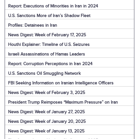
Report: Executions of Minorities in Iran in 2024
U.S. Sanctions More of Iran’s Shadow Fleet
Profiles: Detainees in Iran
News Digest: Week of February 17, 2025
Houthi Explainer: Timeline of U.S. Seizures
Israeli Assassinations of Hamas Leaders
Report: Corruption Perceptions in Iran 2024
U.S. Sanctions Oil Smuggling Network
FBI Seeking Information on Iranian Intelligence Officers
News Digest: Week of February 3, 2025
President Trump Reimposes “Maximum Pressure” on Iran
News Digest: Week of January 27, 2025
News Digest: Week of January 20, 2025
News Digest: Week of January 13, 2025