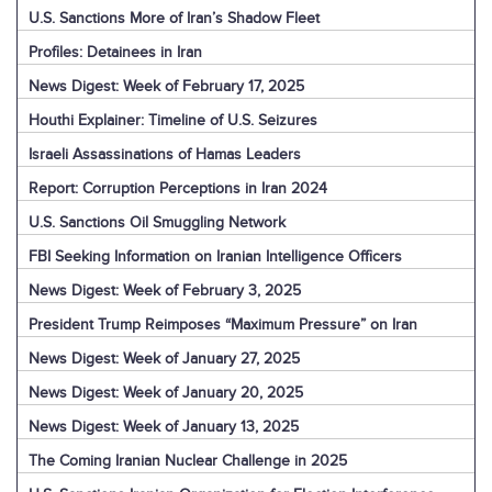
U.S. Sanctions More of Iran’s Shadow Fleet
Profiles: Detainees in Iran
News Digest: Week of February 17, 2025
Houthi Explainer: Timeline of U.S. Seizures
Israeli Assassinations of Hamas Leaders
Report: Corruption Perceptions in Iran 2024
U.S. Sanctions Oil Smuggling Network
FBI Seeking Information on Iranian Intelligence Officers
News Digest: Week of February 3, 2025
President Trump Reimposes “Maximum Pressure” on Iran
News Digest: Week of January 27, 2025
News Digest: Week of January 20, 2025
News Digest: Week of January 13, 2025
The Coming Iranian Nuclear Challenge in 2025